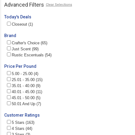
Advanced Filters
Clear Selections
Today's Deals
Closeout (1)
Brand
Crafter's Choice (65)
Just Scent (99)
Rustic Escentuals (54)
Price Per Pound
5.00 - 25.00 (4)
25.01 - 35.00 (15)
35.01 - 40.00 (9)
40.01 - 45.00 (11)
45.01 - 50.00 (5)
50.01 And Up (7)
Customer Ratings
5 Stars (163)
4 Stars (44)
3 Stars (3)