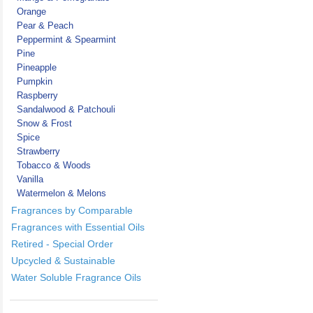
Orange
Pear & Peach
Peppermint & Spearmint
Pine
Pineapple
Pumpkin
Raspberry
Sandalwood & Patchouli
Snow & Frost
Spice
Strawberry
Tobacco & Woods
Vanilla
Watermelon & Melons
Fragrances by Comparable
Fragrances with Essential Oils
Retired - Special Order
Upcycled & Sustainable
Water Soluble Fragrance Oils