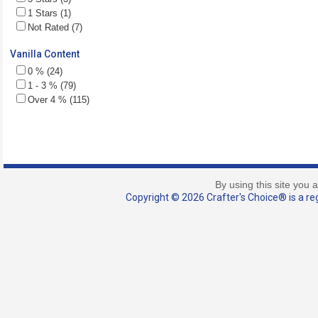
1 Stars (1)
Not Rated (7)
Vanilla Content
0 % (24)
1 - 3 % (79)
Over 4 % (115)
By using this site you 
Copyright © 2026 Crafter's Choice® is a reg