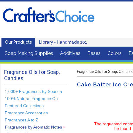
Our Products
Library - Handmade 101
Soap Making Supplies
Additives
Bases
Colors
Es
Fragrance Oils for Soap,
Fragrance Oils for Soap, Candles
Candles
Cake Batter Ice Cr
1,000+ Fragrances By Season
100% Natural Fragrance Oils
Featured Collections
Fragrance Accessories
Fragrances A to Z
The requested conte
Fragrances by Aromatic Notes
be found