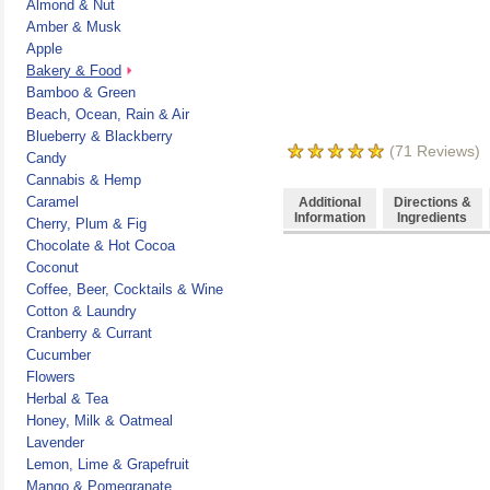
Almond & Nut
Amber & Musk
Apple
Bakery & Food
Bamboo & Green
Beach, Ocean, Rain & Air
Blueberry & Blackberry
(
71
Reviews)
Candy
Cannabis & Hemp
Caramel
Additional
Directions &
Information
Ingredients
Cherry, Plum & Fig
Chocolate & Hot Cocoa
Coconut
Coffee, Beer, Cocktails & Wine
Cotton & Laundry
Cranberry & Currant
Cucumber
Flowers
Herbal & Tea
Honey, Milk & Oatmeal
Lavender
Lemon, Lime & Grapefruit
Mango & Pomegranate