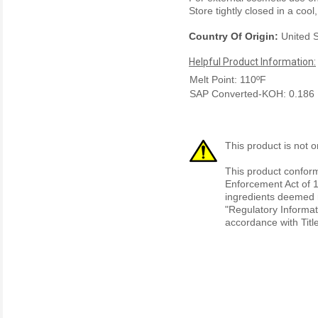
Store tightly closed in a cool
Country Of Origin:
United S
Helpful Product Information:
Melt Point: 110ºF
SAP Converted-KOH: 0.186
This product is not o
This product conform
Enforcement Act of 1
ingredients deemed r
"Regulatory Informat
accordance with Titl