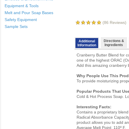
Equipment & Tools
Melt and Pour Soap Bases
Safety Equipment
(
86
Reviews)
Sample Sets
Directions &
Additional
Ingredients
Information
Cranberry Butter Blend for c
one of the highest ORAC (Oxy
Add this amazing cranberry b
Why People Use This Prod
To provide moisturizing prope
Popular Products That Use
Cold & Hot Process Soap. Lot
Interesting Facts:
Contains a proprietary blen
Radical Absorbance Capacity) 
product allows you to add ant
Average Melt Point: 110º F.