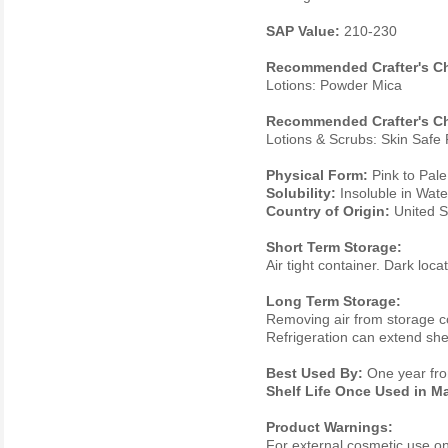
SAP Value:
210-230
Recommended Crafter's Ch
Lotions: Powder Mica
Recommended Crafter's Ch
Lotions & Scrubs: Skin Saf
Physical Form:
Pink to Pal
Solubility:
Insoluble in Wate
Country of Origin:
United S
Short Term Storage:
Air tight container. Dark loc
Long Term Storage:
Removing air from storage con
Refrigeration can extend shelf
Best Used By:
One year fro
Shelf Life Once Used in M
Product Warnings:
For external cosmetic use only