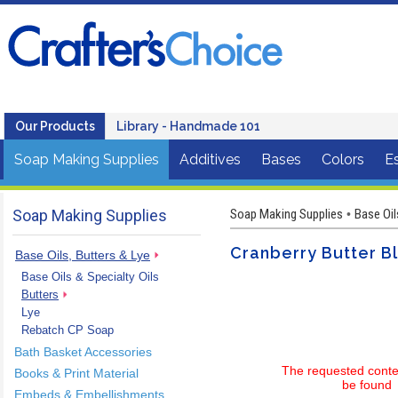
Our Products
Library - Handmade 101
Soap Making Supplies
Additives
Bases
Colors
Es
Soap Making Supplies
Soap Making Supplies
Base Oil
•
Cranberry Butter B
Base Oils, Butters & Lye
Base Oils & Specialty Oils
Butters
Lye
Rebatch CP Soap
Bath Basket Accessories
The requested conte
Books & Print Material
be found
Embeds & Embellishments