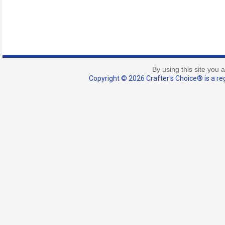
By using this site you 
Copyright © 2026 Crafter's Choice® is a reg