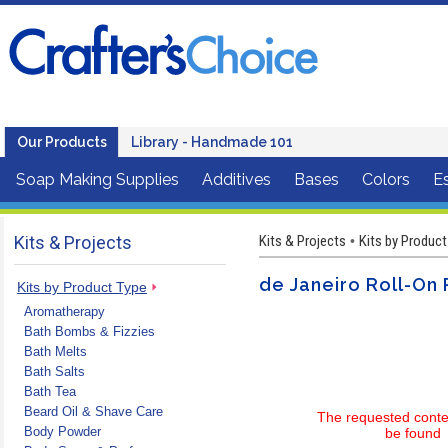
Our Products
Library - Handmade 101
Soap Making Supplies
Additives
Bases
Colors
Es
Kits & Projects
Kits & Projects
Kits by Product
•
de Janeiro Roll-On 
Kits by Product Type
Aromatherapy
Bath Bombs & Fizzies
Bath Melts
Bath Salts
Bath Tea
Beard Oil & Shave Care
The requested conte
Body Powder
be found