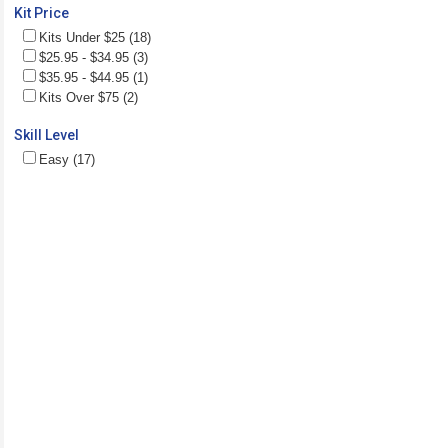
Kit Price
Kits Under $25 (18)
$25.95 - $34.95 (3)
$35.95 - $44.95 (1)
Kits Over $75 (2)
Skill Level
Easy (17)