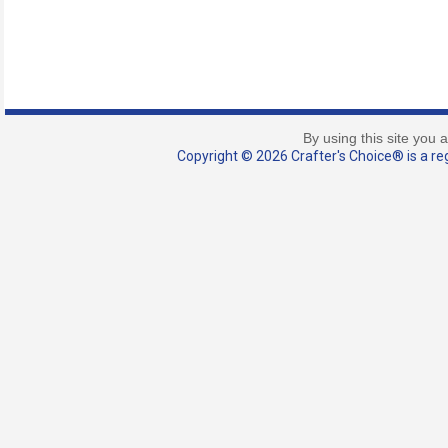
By using this site you 
Copyright © 2026 Crafter's Choice® is a reg