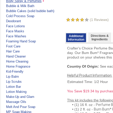
Body Spray & Perfumes
Bubble & Milk Bath
Bubble Cakes (solid bubble bath)
Cold Process Soap
(
1
Reviews)
Deodorant
Face Lotions
Face Masks
Directions &
Face Washes
Additional
Ingredients
Information
Foaming Hand Soap
Foot Care
Crafter's Choice Perfume Bas
Hair Care
day. Our Bum Bum* Fragrance 
Hand Cleaner
product on your shelves thi
Home Cleaning
Country Of Origin:
See each
Home Fragrance
Kid-Friendly
Helpful Product Information:
Lip Balm
Lip Scrubs
Estimated Time: 1/2 Hour
Lotion Bar
You Save $19.34 by purchasin
Lotion Making
Make-Up and Glam
This kit includes the followin
Massage Oils
• (1) 16 fl. oz -
Perfume 
Melt And Pour Soap
• (1) 2 fl. oz -
Bum Bum* F
MP Soap Making