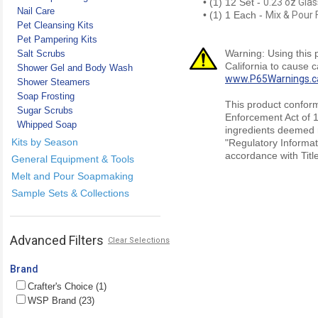
• (1) 12 Set -
0.23 oz Glas
Nail Care
• (1) 1 Each -
Mix & Pour 
Pet Cleansing Kits
Pet Pampering Kits
Warning: Using this 
Salt Scrubs
California to cause 
Shower Gel and Body Wash
www.P65Warnings.c
Shower Steamers
Soap Frosting
This product conform
Sugar Scrubs
Enforcement Act of 1
Whipped Soap
ingredients deemed r
Kits by Season
"Regulatory Informat
accordance with Titl
General Equipment & Tools
Melt and Pour Soapmaking
Sample Sets & Collections
Advanced Filters
Clear Selections
Brand
Crafter's Choice (1)
WSP Brand (23)