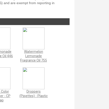
S) and are exempt from reporting in
emonade
Watermelon
e Oil 446
Lemonade
Fragrance Oil 755
a Color
Droppers
zer - CP
(Pipettes) - Plastic
ap