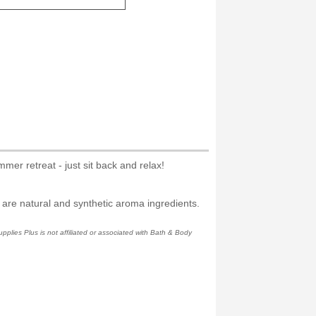
er retreat - just sit back and relax!
 are natural and synthetic aroma ingredients.
plies Plus is not affiliated or associated with Bath & Body