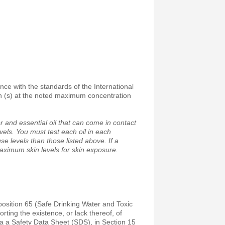
ance with the standards of the International
on (s) at the noted maximum concentration
 and essential oil that can come in contact
vels. You must test each oil in each
e levels than those listed above. If a
maximum skin levels for skin exposure.
position 65 (Safe Drinking Water and Toxic
ting the existence, or lack thereof, of
a a Safety Data Sheet (SDS), in Section 15