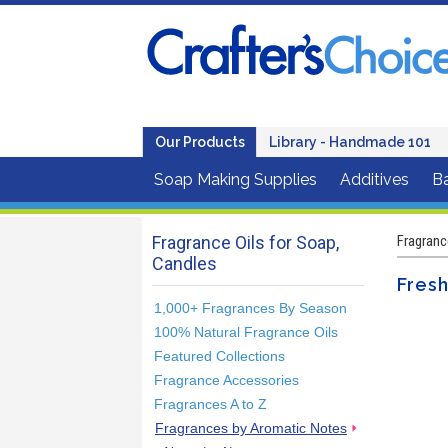
Our Products
Library - Handmade 101
Soap Making Supplies
Additives
B
Fragrance Oils for Soap,
Fragranc
Candles
Fres
1,000+ Fragrances By Season
100% Natural Fragrance Oils
Featured Collections
Fragrance Accessories
Fragrances A to Z
Fragrances by Aromatic Notes