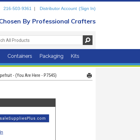
216-503-9361
|
Distributor Account
(Sign In)
Chosen By Professional Crafters
s
Containers
Packaging
Kits
efruit - (You Are Here - P7545)
esaleSuppliesPlus.com
In