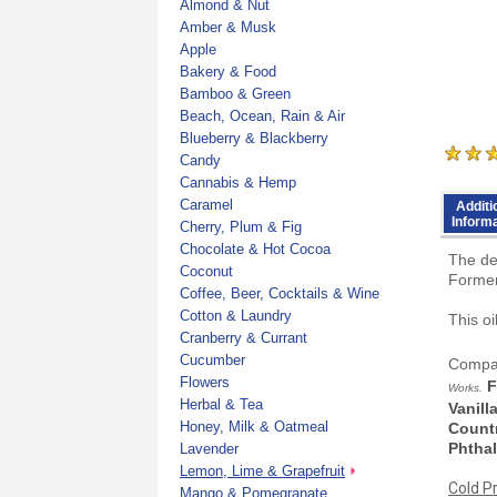
Almond & Nut
Amber & Musk
Apple
Bakery & Food
Bamboo & Green
Beach, Ocean, Rain & Air
Blueberry & Blackberry
Candy
Cannabis & Hemp
Caramel
Additi
Inform
Cherry, Plum & Fig
Chocolate & Hot Cocoa
The de
Coconut
Former
Coffee, Beer, Cocktails & Wine
Cotton & Laundry
This o
Cranberry & Currant
Cucumber
Compar
Flowers
F
Works.
Herbal & Tea
Vanill
Honey, Milk & Oatmeal
Countr
Phthal
Lavender
Lemon, Lime & Grapefruit
Cold P
Mango & Pomegranate