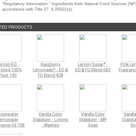
"Regulatory Information." Ingredients from Natural Food Sources (NF
accordance with Title 27, § 25501(a).
TED PRODUCTS
emon EO -
Raspberry
Lemon Sugar* -
Pink L
tified 100%
Lemonade* - EO &
EO & FO Blend 683
Fragranc
Pure 140
FO Blend 428
osewater
Vanilla Color
Vanilla Color
Vanill
Lemonade
Stabilizer - Lotions
Stabilizer - MP
Stabili
rance Oil 738
- Washes
Soap
So