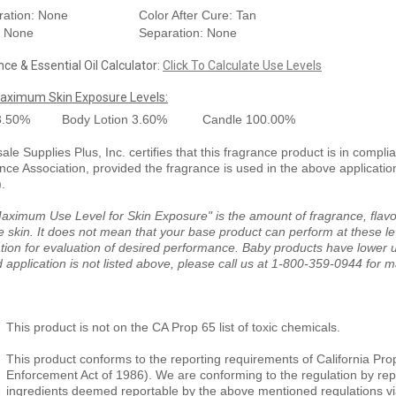
ration: None
Color After Cure: Tan
: None
Separation: None
ce & Essential Oil Calculator:
Click To Calculate Use Levels
aximum Skin Exposure Levels:
3.50%
Body Lotion
3.60%
Candle
100.00%
le Supplies Plus, Inc. certifies that this fragrance product is in compli
nce Association, provided the fragrance is used in the above applicati
).
aximum Use Level for Skin Exposure" is the amount of fragrance, flavor
e skin. It does not mean that your base product can perform at these le
tion for evaluation of desired performance. Baby products have lower us
 application is not listed above, please call us at 1-800-359-0944 for 
This product is not on the CA Prop 65 list of toxic chemicals.
This product conforms to the reporting requirements of California Pro
Enforcement Act of 1986). We are conforming to the regulation by repor
ingredients deemed reportable by the above mentioned regulations vi