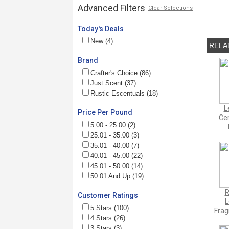
Advanced Filters
Clear Selections
Today's Deals
New (4)
RELA
Brand
Crafter's Choice (86)
Just Scent (37)
Rustic Escentuals (18)
L
Price Per Pound
Cer
5.00 - 25.00 (2)
25.01 - 35.00 (3)
35.01 - 40.00 (7)
40.01 - 45.00 (22)
45.01 - 50.00 (14)
50.01 And Up (19)
R
Customer Ratings
5 Stars (100)
Frag
4 Stars (26)
3 Stars (3)