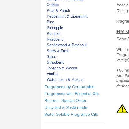
Orange
Accele
Pear & Peach
Ricing
Peppermint & Spearmint
Fragran
Pine
Pineapple
IFRA M
Pumpkin
Soap
Raspberry
Sandalwood & Patchouli
Wholesa
Snow & Frost
Fragra
Spice
level(s
Strawberry
Tobacco & Woods
The "M
Vanilla
with th
Watermelon & Melons
applica
desired
Fragrances by Comparable
Fragrances with Essential Oils
Retired - Special Order
Upcycled & Sustainable
Water Soluble Fragrance Oils