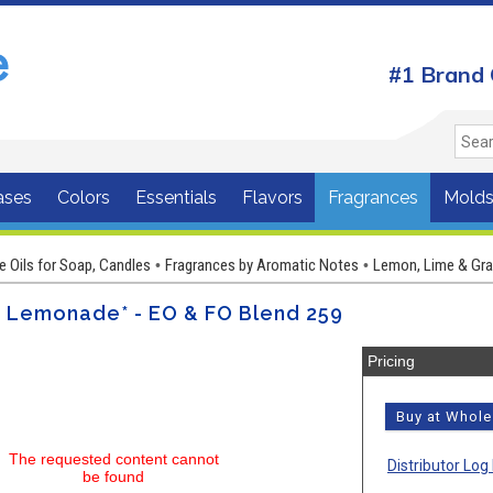
#1 Brand 
ases
Colors
Essentials
Flavors
Fragrances
Mold
e Oils for Soap, Candles
Fragrances by Aromatic Notes
Lemon, Lime & Grap
•
•
h Lemonade* - EO & FO Blend 259
Pricing
Buy at Whol
The requested content cannot
Distributor Log 
be found