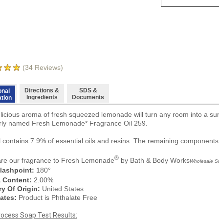
(
34
Reviews)
Directions &
SDS &
onal
Ingredients
Documents
ation
licious aroma of fresh squeezed lemonade will turn any room into a summ
ly named Fresh Lemonade* Fragrance Oil 259.
il contains 7.9% of essential oils and resins. The remaining components
®
e our fragrance to
Fresh Lemonade
by Bath & Body Works
Wholesale Sup
lashpoint:
180°
a Content:
2.00%
y Of Origin:
United States
ates:
Product is Phthalate Free
rocess Soap Test Results: