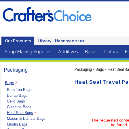
Our Products
Library - Handmade 101
Soap Making Supplies
Additives
Bases
Colors
Es
Packaging
Packaging
Bags
Heat Seal Ba
•
•
Heat Seal Travel Pac
Bags
Bath Tea Bags
Burlap Bags
Cello Bags
Glassine Bags
Heat Seal Bags
Mason & Bail Jar Bags
The requested conte
Muslin Bags
be found