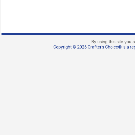
By using this site you 
Copyright © 2026 Crafter's Choice® is a reg