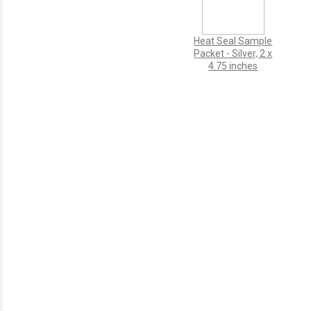
Heat Seal Sample
Packet - Silver, 2 x
4.75 inches