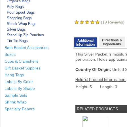
Organza Bags
Poly Bags
Pour Spout Bags
Shopping Bags
(
19
Reviews)
Shrink Wrap Bags
Silver Bags
Stand Up Zip Pouches
Directions &
Tin Tie Bags
Additional
Ingredients
Information
Bath Basket Accessories
This Silver Packet is moistur
Boxes
perforation. Holds approxima
Cups & Clamshells
Gift Basket Supplies
Country Of Origin:
United S
Hang Tags
Helpful Product Information:
Labels By Color
Height: 5
Length: 3
Labels By Shape
Sample Sets
Shrink Wrap
Specialty Papers
RELATED PRODUCTS