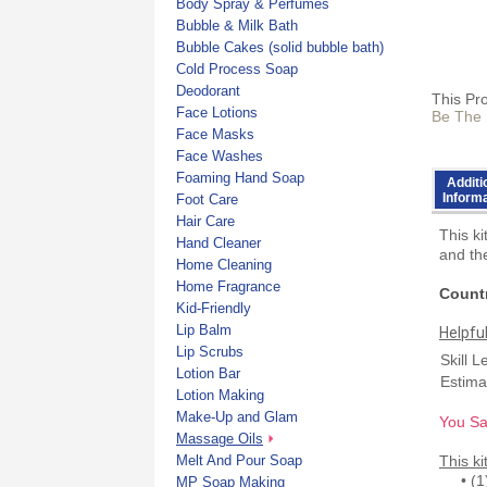
Body Spray & Perfumes
Bubble & Milk Bath
Bubble Cakes (solid bubble bath)
Cold Process Soap
Deodorant
This Pr
Face Lotions
Be The 
Face Masks
Face Washes
Foaming Hand Soap
Additi
Inform
Foot Care
Hair Care
This k
Hand Cleaner
and the
Home Cleaning
Home Fragrance
Countr
Kid-Friendly
Lip Balm
Helpfu
Lip Scrubs
Skill L
Lotion Bar
Estima
Lotion Making
Make-Up and Glam
You Sa
Massage Oils
Melt And Pour Soap
This ki
• (1) 
MP Soap Making