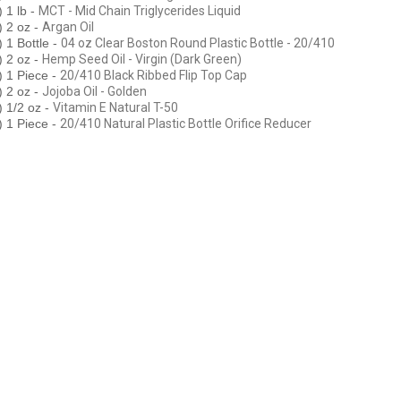
1 lb -
MCT - Mid Chain Triglycerides Liquid
 2 oz -
Argan Oil
1 Bottle -
04 oz Clear Boston Round Plastic Bottle - 20/410
 2 oz -
Hemp Seed Oil - Virgin (Dark Green)
 1 Piece -
20/410 Black Ribbed Flip Top Cap
 2 oz -
Jojoba Oil - Golden
 1/2 oz -
Vitamin E Natural T-50
 1 Piece -
20/410 Natural Plastic Bottle Orifice Reducer