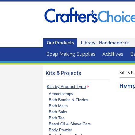
Our Products
Library - Handmade 101
Soap Making Supplies
Additives
B
Kits & Projects
Kits & P
Hemp
Kits by Product Type
Aromatherapy
Bath Bombs & Fizzies
Bath Melts
Bath Salts
Bath Tea
Beard Oil & Shave Care
Body Powder