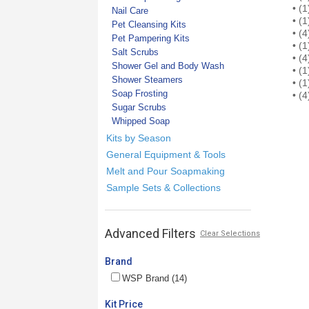
• (1) 
Nail Care
• (1)
Pet Cleansing Kits
• (4) 
Pet Pampering Kits
• (1)
Salt Scrubs
• (4)
Shower Gel and Body Wash
• (1)
Shower Steamers
• (1)
Soap Frosting
• (4)
Sugar Scrubs
Whipped Soap
Kits by Season
General Equipment & Tools
Melt and Pour Soapmaking
Sample Sets & Collections
Advanced Filters
Clear Selections
Brand
WSP Brand (14)
Kit Price