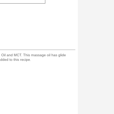
n Oil and MCT. This massage oil has glide
added to this recipe.