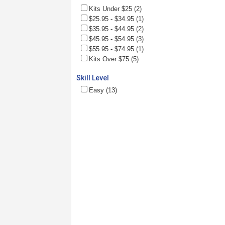
Kits Under $25 (2)
$25.95 - $34.95 (1)
$35.95 - $44.95 (2)
$45.95 - $54.95 (3)
$55.95 - $74.95 (1)
Kits Over $75 (5)
Skill Level
Easy (13)