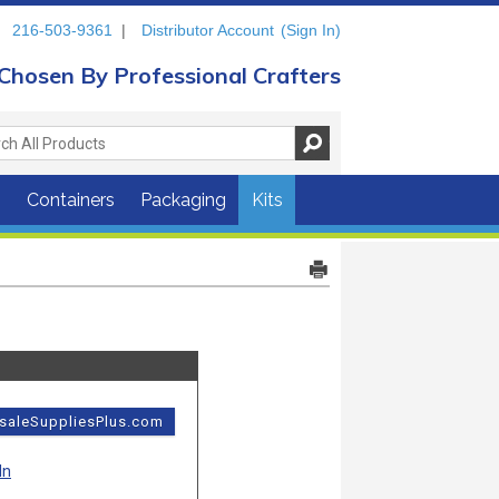
216-503-9361
|
Distributor Account
(Sign In)
Chosen By Professional Crafters
s
Containers
Packaging
Kits
esaleSuppliesPlus.com
In