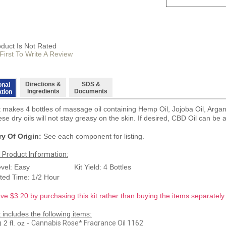
oduct Is Not Rated
First To Write A Review
Directions &
SDS &
onal
Ingredients
Documents
ation
it makes 4 bottles of massage oil containing Hemp Oil, Jojoba Oil, Arga
se dry oils will not stay greasy on the skin. If desired, CBD Oil can be 
y Of Origin:
See each component for listing.
l Product Information:
evel: Easy
Kit Yield: 4 Bottles
ted Time: 1/2 Hour
ve $3.20 by purchasing this kit rather than buying the items separately.
t includes the following items:
2 fl. oz -
Cannabis Rose* Fragrance Oil 1162