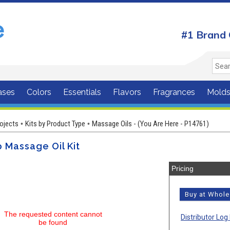
#1 Brand 
ases
Colors
Essentials
Flavors
Fragrances
Mold
rojects
Kits by Product Type
Massage Oils - (You Are Here - P14761)
•
•
 Massage Oil Kit
Pricing
Buy at Whol
The requested content cannot
Distributor Log 
be found