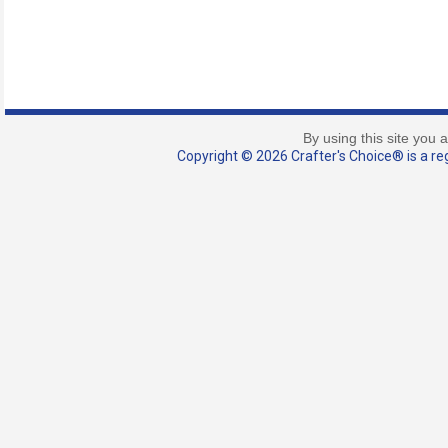
By using this site you 
Copyright © 2026 Crafter's Choice® is a reg