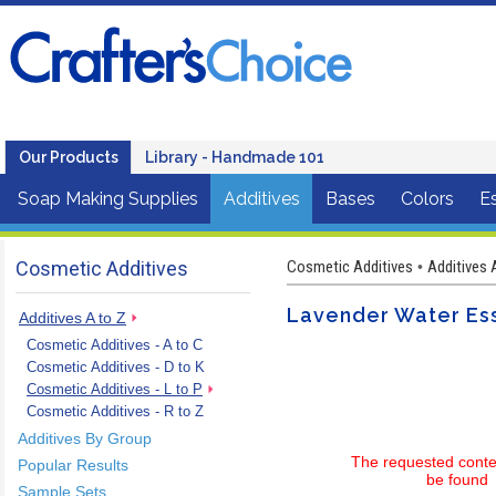
Our Products
Library - Handmade 101
Soap Making Supplies
Additives
Bases
Colors
Es
Cosmetic Additives
Cosmetic Additives
Additives 
•
Lavender Water Ess
Additives A to Z
Cosmetic Additives - A to C
Cosmetic Additives - D to K
Cosmetic Additives - L to P
Cosmetic Additives - R to Z
Additives By Group
The requested conte
Popular Results
be found
Sample Sets