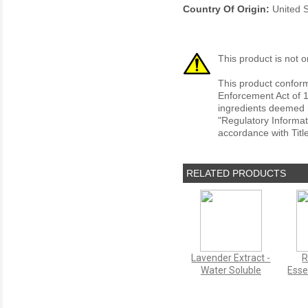
Country Of Origin:
United S
This product is not o
This product conform
Enforcement Act of 1
ingredients deemed r
"Regulatory Informat
accordance with Titl
RELATED PRODUCTS
Lavender Extract -
R
Water Soluble
Esse