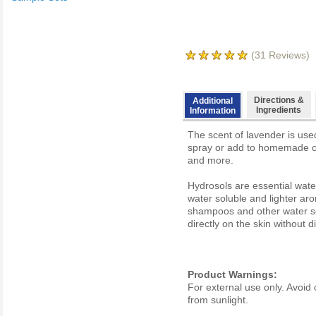
(
31
Reviews)
Directions &
Additional
Ingredients
Information
The scent of lavender is us
spray or add to homemade cos
and more.
Hydrosols are essential water
water soluble and lighter aro
shampoos and other water so
directly on the skin without di
Product Warnings:
For external use only. Avoid 
from sunlight.