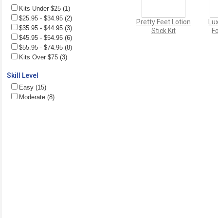
Kits Under $25 (1)
$25.95 - $34.95 (2)
Pretty Feet Lotion
Lu
$35.95 - $44.95 (3)
Stick Kit
Fo
$45.95 - $54.95 (6)
$55.95 - $74.95 (8)
Kits Over $75 (3)
Skill Level
Easy (15)
Moderate (8)