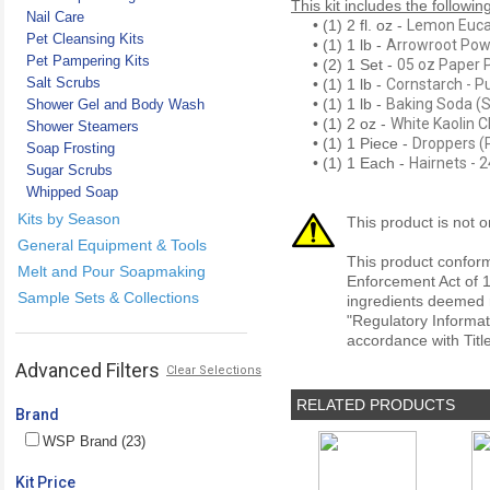
This kit includes the followin
Nail Care
• (1) 2 fl. oz -
Lemon Eucal
Pet Cleansing Kits
• (1) 1 lb -
Arrowroot Po
Pet Pampering Kits
• (2) 1 Set -
05 oz Paper 
Salt Scrubs
• (1) 1 lb -
Cornstarch - P
• (1) 1 lb -
Baking Soda (
Shower Gel and Body Wash
• (1) 2 oz -
White Kaolin C
Shower Steamers
• (1) 1 Piece -
Droppers (P
Soap Frosting
• (1) 1 Each -
Hairnets - 
Sugar Scrubs
Whipped Soap
Kits by Season
This product is not o
General Equipment & Tools
This product conform
Melt and Pour Soapmaking
Enforcement Act of 1
Sample Sets & Collections
ingredients deemed r
"Regulatory Informat
accordance with Titl
Advanced Filters
Clear Selections
RELATED PRODUCTS
Brand
WSP Brand (23)
Kit Price