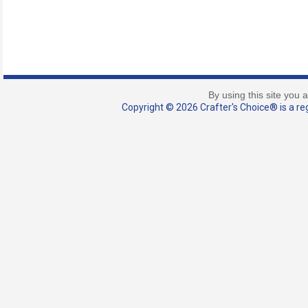
By using this site you 
Copyright © 2026 Crafter's Choice® is a reg