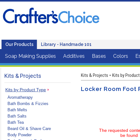
Our Products
Library - Handmade 101
Soap Making Supplies
Additives
Bases
Colors
Es
Kits & Projects
Kits & Projects
Kits by Product
•
Locker Room Foot 
Kits by Product Type
Aromatherapy
Bath Bombs & Fizzies
Bath Melts
Bath Salts
Bath Tea
Beard Oil & Shave Care
The requested conte
Body Powder
be found