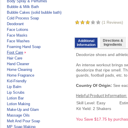
Body Spray & Perfumes
Bubble & Milk Bath
Bubble Cakes (solid bubble bath)
Cold Process Soap
(
1
Reviews)
Deodorant
Face Lotions
Face Masks
Directions &
Face Washes
Additional
Ingredients
Information
Foaming Hand Soap
Foot Care
Deodorize shoes and athletic
Hair Care
Hand Cleaner
An intense workout brings sw
Home Cleaning
deodorize that ripe smell. T
guards, football pads, etc. t
Home Fragrance
Kid-Friendly
Country Of Origin:
See each
Lip Balm
Lip Scrubs
Helpful Product Information:
Lotion Bar
Skill Level: Easy
Esti
Lotion Making
Kit Yield: 2 Shakers
Make-Up and Glam
Massage Oils
You Save $17.75 by purchasin
Melt And Pour Soap
MP Soap Making