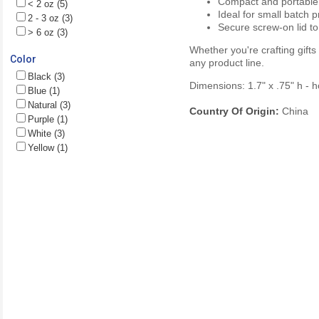
Compact and portable
< 2 oz (5)
Ideal for small batch 
2 - 3 oz (3)
Secure screw-on lid to
> 6 oz (3)
Whether you're crafting gifts
Color
any product line.
Black (3)
Dimensions: 1.7" x .75" h - 
Blue (1)
Natural (3)
Country Of Origin:
China
Purple (1)
White (3)
Yellow (1)