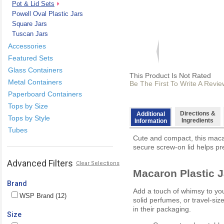
Pot & Lid Sets
Powell Oval Plastic Jars
Square Jars
Tuscan Jars
Accessories
Featured Sets
Glass Containers
This Product Is Not Rated
Metal Containers
Be The First To Write A Revie
Paperboard Containers
Tops by Size
Directions &
Additional
Tops by Style
Ingredients
Information
Tubes
Cute and compact, this macaro
secure screw-on lid helps pre
Advanced Filters
Clear Selections
Macaron Plastic J
Brand
Add a touch of whimsy to your
WSP Brand (12)
solid perfumes, or travel-si
in their packaging.
Size