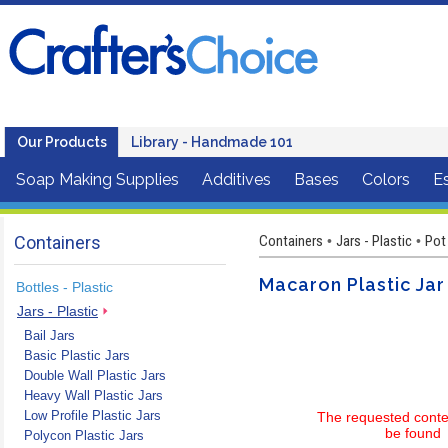
Our Products
Library - Handmade 101
Soap Making Supplies
Additives
Bases
Colors
Es
Containers
Containers
Jars - Plastic
Pot
•
•
Macaron Plastic Jar
Bottles - Plastic
Jars - Plastic
Bail Jars
Basic Plastic Jars
Double Wall Plastic Jars
Heavy Wall Plastic Jars
Low Profile Plastic Jars
The requested conte
be found
Polycon Plastic Jars