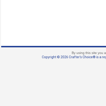
By using this site you 
Copyright © 2026 Crafter's Choice® is a reg