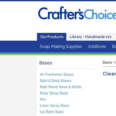
Our Products
Library - Handmade 101
Soap Making Supplies
Additives
B
Bases
Bases
•
Clea
Air Freshener Bases
Bath & Body Bases
Bath Bomb Base & Molds
Body Spray Base
Kits
Linen Spray Base
Lip Balm Base