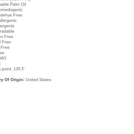
nable Palm Oil
omedogenic
ldehye Free
llergenic
ergents
radable
n Free
l Free
 Free
ee
GMO
5
g point: 135 F
y Of Origin:
United States