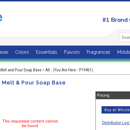
#1 Brand 
ases
Colors
Essentials
Flavors
Fragrances
Mold
Melt and Pour Soap Base
All - (You Are Here - P19461)
•
r Melt & Pour Soap Base
Pricing
Buy at Whol
The requested content cannot
Distributor Log 
be found