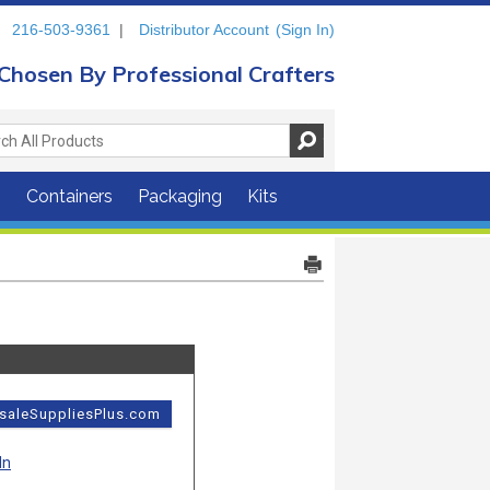
216-503-9361
|
Distributor Account
(Sign In)
Chosen By Professional Crafters
s
Containers
Packaging
Kits
esaleSuppliesPlus.com
In