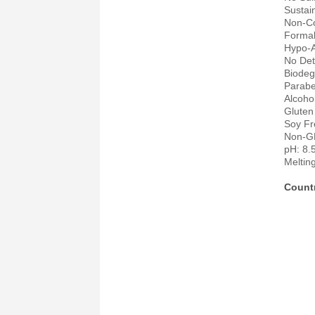
Sustai
Non-C
Forma
Hypo-A
No Det
Biodeg
Parabe
Alcoho
Gluten
Soy Fr
Non-
pH: 8.
Meltin
Countr