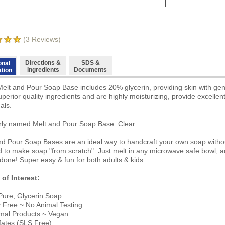
(
3
Reviews)
Directions &
SDS &
onal
Ingredients
Documents
ation
Melt and Pour Soap Base includes 20% glycerin, providing skin with ge
uperior quality ingredients and are highly moisturizing, provide excelle
als.
ly named Melt and Pour Soap Base: Clear
nd Pour Soap Bases are an ideal way to handcraft your own soap witho
 to make soap "from scratch". Just melt in any microwave safe bowl, ad
done! Super easy & fun for both adults & kids.
 of Interest:
ure, Glycerin Soap
y Free ~ No Animal Testing
mal Products ~ Vegan
fates (SLS Free)