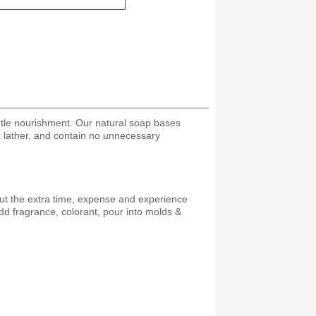
ntle nourishment. Our natural soap bases
nt lather, and contain no unnecessary
ut the extra time, expense and experience
d fragrance, colorant, pour into molds &