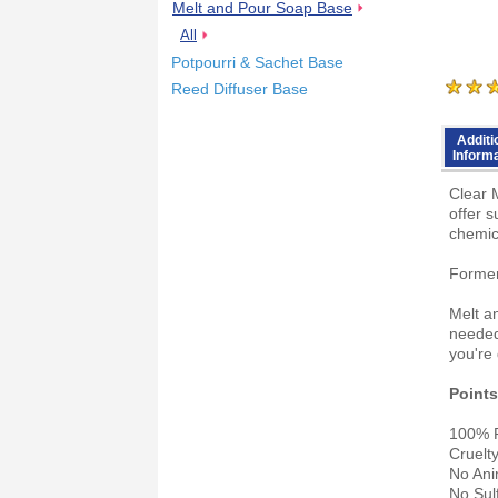
Melt and Pour Soap Base
All
Potpourri & Sachet Base
Reed Diffuser Base
Additi
Inform
Clear 
offer s
chemic
Former
Melt a
needed
you're 
Points
100% P
Cruelt
No Ani
No Sul