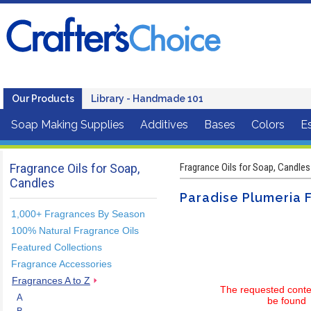
Our Products
Library - Handmade 101
Soap Making Supplies
Additives
Bases
Colors
Es
Fragrance Oils for Soap,
Fragrance Oils for Soap, Candles
Candles
Paradise Plumeria F
1,000+ Fragrances By Season
100% Natural Fragrance Oils
Featured Collections
Fragrance Accessories
Fragrances A to Z
The requested conte
A
be found