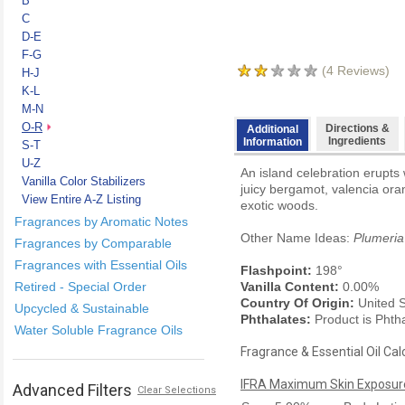
B
C
D-E
F-G
(
4
Reviews)
H-J
K-L
M-N
O-R
Directions &
Additional
Ingredients
Information
S-T
U-Z
An island celebration erupts 
Vanilla Color Stabilizers
juicy bergamot, valencia or
View Entire A-Z Listing
exotic woods.
Fragrances by Aromatic Notes
Other Name Ideas:
Plumeria
Fragrances by Comparable
Fragrances with Essential Oils
Flashpoint:
198°
Retired - Special Order
Vanilla Content:
0.00%
Country Of Origin:
United S
Upcycled & Sustainable
Phthalates:
Product is Phth
Water Soluble Fragrance Oils
Fragrance & Essential Oil Cal
IFRA Maximum Skin Exposure
Advanced Filters
Clear Selections