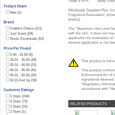
Soap
5.00%
Body Loti
Today's Deals
Wholesale Supplies Plus, Inc.
New (2)
Fragrance Association, provi
level(s).
Brand
Crafter's Choice (221)
The "Maximum Use Level for S
with the skin. It does not me
Just Scent (59)
application for evaluation of
Rustic Escentuals (63)
desired application is not li
Price Per Pound
5.00 - 25.00 (6)
25.01 - 35.00 (19)
This product is not o
35.01 - 40.00 (23)
40.01 - 45.00 (45)
This product conform
Enforcement Act of 1
45.01 - 50.00 (33)
ingredients deemed r
50.01 And Up (30)
"Regulatory Informat
accordance with Titl
Customer Ratings
5 Stars (244)
4 Stars (73)
RELATED PRODUCTS
3 Stars (10)
2 Stars (1)