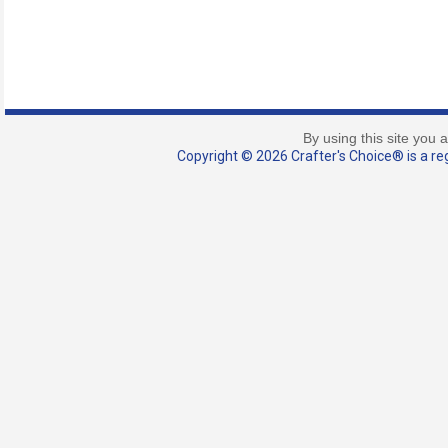
By using this site you 
Copyright © 2026 Crafter's Choice® is a reg