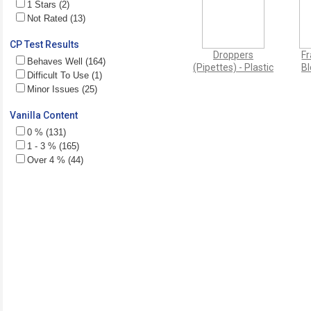
1 Stars (2)
Not Rated (13)
CP Test Results
Droppers
Fr
Behaves Well (164)
(Pipettes) - Plastic
Bl
Difficult To Use (1)
Minor Issues (25)
Vanilla Content
0 % (131)
1 - 3 % (165)
Over 4 % (44)