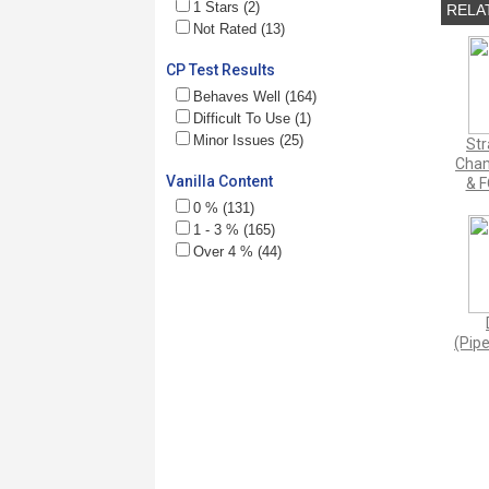
1 Stars (2)
RELA
Not Rated (13)
CP Test Results
Behaves Well (164)
Difficult To Use (1)
Minor Issues (25)
Str
Cham
Vanilla Content
& F
0 % (131)
1 - 3 % (165)
Over 4 % (44)
(Pipe