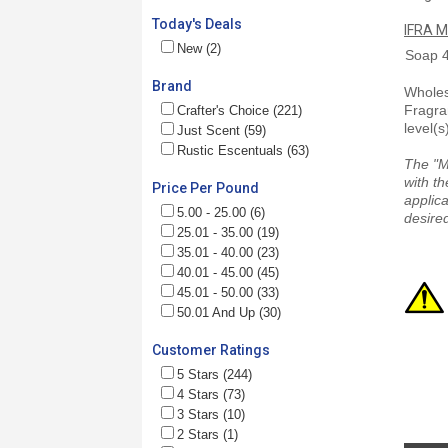
Today's Deals
IFRA M
New (2)
Soap
Brand
Wholesa
Fragra
Crafter's Choice (221)
level(s
Just Scent (59)
Rustic Escentuals (63)
The "M
with th
Price Per Pound
applica
5.00 - 25.00 (6)
desired
25.01 - 35.00 (19)
35.01 - 40.00 (23)
40.01 - 45.00 (45)
45.01 - 50.00 (33)
50.01 And Up (30)
Customer Ratings
5 Stars (244)
4 Stars (73)
3 Stars (10)
2 Stars (1)