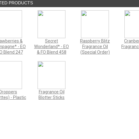
TED PRODUCTS
awberries &
Secret
Raspberry Blitz
Cranber
pagne* - EO
Wonderland* - EO
Fragrance Oil
Fragranc
O Blend 247
& FO Blend 458
(Special Order)
Droppers
Fragrance Oil
ttes) - Plastic
Blotter Sticks