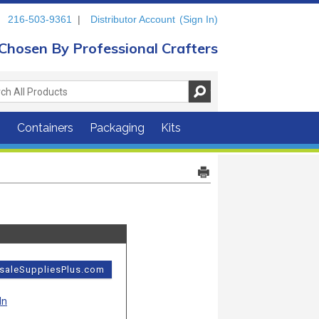
216-503-9361
|
Distributor Account
(Sign In)
Chosen By Professional Crafters
s
Containers
Packaging
Kits
esaleSuppliesPlus.com
In