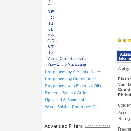
B
C
D-E
F-G
H-J
K-L
M-N
O-R
S-T
U-Z
Additi
Vanilla Color Stabilizers
Inform
View Entire A-Z Listing
A playf
Fragrances by Aromatic Notes
Fragrances by Comparable
Flashp
Vanill
Fragrances with Essential Oils
Countr
Retired - Special Order
Phthal
Upcycled & Sustainable
Cold P
Water Soluble Fragrance Oils
Accele
Ricing
Advanced Filters
Clear Selections
Fragran