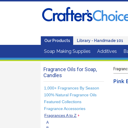
Our Products
Library - Handmade 101
Soap Making Supplies
Additives
B
Fragrance Oils for Soap,
Fragranc
Candles
Pink 
1,000+ Fragrances By Season
100% Natural Fragrance Oils
Featured Collections
Fragrance Accessories
Fragrances A to Z
A