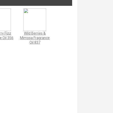
ry Fizz
Wild Berries &
e Oil 356
Mimosa Fragrance
Oil 837