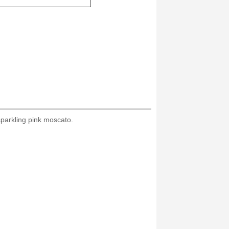
sparkling pink moscato.