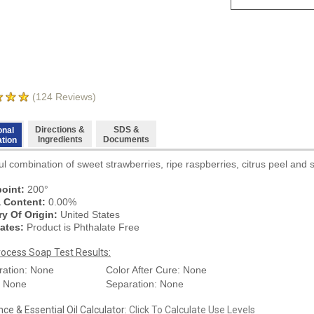
(
124
Reviews)
Directions &
SDS &
onal
Ingredients
Documents
ation
ul combination of sweet strawberries, ripe raspberries, citrus peel and 
oint:
200°
a Content:
0.00%
y Of Origin:
United States
ates:
Product is Phthalate Free
rocess Soap Test Results:
ration: None
Color After Cure: None
: None
Separation: None
ce & Essential Oil Calculator:
Click To Calculate Use Levels