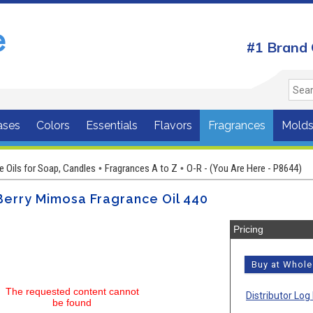
#1 Brand 
ases
Colors
Essentials
Flavors
Fragrances
Mold
e Oils for Soap, Candles
Fragrances A to Z
O-R - (You Are Here - P8644)
•
•
Berry Mimosa Fragrance Oil 440
Pricing
Buy at Whol
The requested content cannot
Distributor Log 
be found