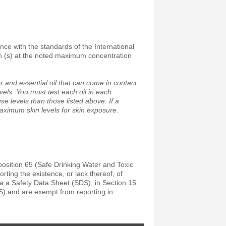
ance with the standards of the International
on (s) at the noted maximum concentration
 and essential oil that can come in contact
vels. You must test each oil in each
e levels than those listed above. If a
maximum skin levels for skin exposure.
position 65 (Safe Drinking Water and Toxic
ting the existence, or lack thereof, of
a a Safety Data Sheet (SDS), in Section 15
S) and are exempt from reporting in