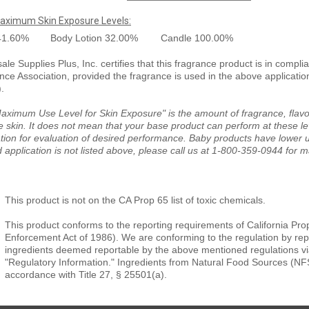
aximum Skin Exposure Levels:
41.60%
Body Lotion
32.00%
Candle
100.00%
le Supplies Plus, Inc. certifies that this fragrance product is in compli
nce Association, provided the fragrance is used in the above applicati
).
aximum Use Level for Skin Exposure" is the amount of fragrance, flavor
e skin. It does not mean that your base product can perform at these le
tion for evaluation of desired performance. Baby products have lower us
 application is not listed above, please call us at 1-800-359-0944 for 
This product is not on the CA Prop 65 list of toxic chemicals.
This product conforms to the reporting requirements of California Pro
Enforcement Act of 1986). We are conforming to the regulation by repor
ingredients deemed reportable by the above mentioned regulations vi
"Regulatory Information." Ingredients from Natural Food Sources (NF
accordance with Title 27, § 25501(a).