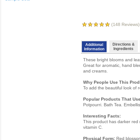
(
148
Reviews)
Directions &
Additional
Ingredients
Information
These bright blooms and lea
Great for aromatic, hand ble
and creams.
Why People Use This Prod
To add the beautiful look o
Popular Products That Use
Potpourri. Bath Tea. Embelli
Interesting Facts:
This product has darker red 
vitamin C.
Physical Form:
Red blosso