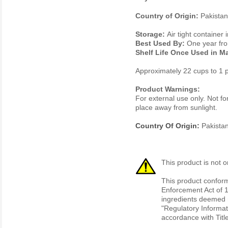
Country of Origin:
Pakistan
Storage:
Air tight container 
Best Used By:
One year fro
Shelf Life Once Used in M
Approximately 22 cups to 1 
Product Warnings:
For external use only. Not fo
place away from sunlight.
Country Of Origin:
Pakista
This product is not o
This product conform
Enforcement Act of 1
ingredients deemed r
"Regulatory Informat
accordance with Titl