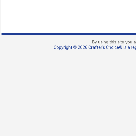
By using this site you 
Copyright © 2026 Crafter's Choice® is a reg