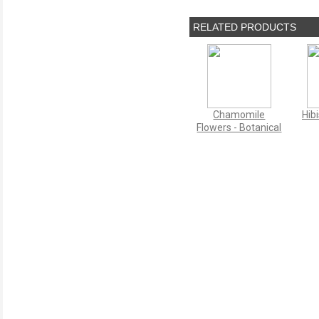
RELATED PRODUCTS
Chamomile
Hib
Flowers - Botanical