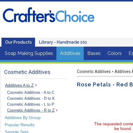
Our Products
Library - Handmade 101
Soap Making Supplies
Additives
Bases
Colors
Es
Cosmetic Additives
Cosmetic Additives
Additives 
•
Rose Petals - Red 
Additives A to Z
Cosmetic Additives - A to C
Cosmetic Additives - D to K
Cosmetic Additives - L to P
Cosmetic Additives - R to Z
Additives By Group
The requested conte
Popular Results
be found
Sample Sets