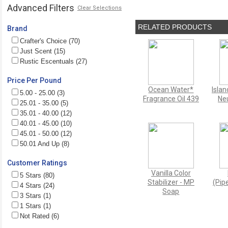
Advanced Filters
Clear Selections
RELATED PRODUCTS
Brand
Crafter's Choice (70)
Just Scent (15)
Rustic Escentuals (27)
Price Per Pound
Ocean Water*
Isla
5.00 - 25.00 (3)
Fragrance Oil 439
Neu
25.01 - 35.00 (5)
35.01 - 40.00 (12)
40.01 - 45.00 (10)
45.01 - 50.00 (12)
50.01 And Up (8)
Customer Ratings
Vanilla Color
5 Stars (80)
Stabilizer - MP
(Pipe
4 Stars (24)
Soap
3 Stars (1)
1 Stars (1)
Not Rated (6)