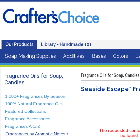
Our Products
Library - Handmade 101
Soap Making Supplies
Additives
Bases
Colors
Es
Fragrance Oils for Soap,
Fragrance Oils for Soap, Candles
Candles
Seaside Escape* Fr
1,000+ Fragrances By Season
100% Natural Fragrance Oils
Featured Collections
Fragrance Accessories
Fragrances A to Z
The requested conte
Fragrances by Aromatic Notes
be found