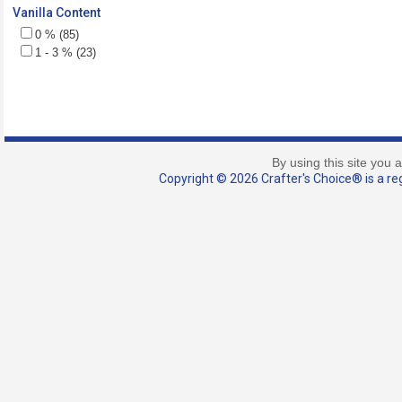
Vanilla Content
0 % (85)
1 - 3 % (23)
By using this site you 
Copyright © 2026 Crafter's Choice® is a reg