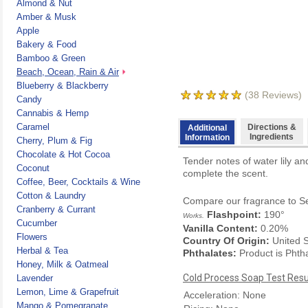
Almond & Nut
Amber & Musk
Apple
Bakery & Food
Bamboo & Green
Beach, Ocean, Rain & Air
Blueberry & Blackberry
(
38
Reviews)
Candy
Cannabis & Hemp
Caramel
Directions &
Additional
Ingredients
Information
Cherry, Plum & Fig
Chocolate & Hot Cocoa
Tender notes of water lily 
Coconut
complete the scent.
Coffee, Beer, Cocktails & Wine
Cotton & Laundry
Compare our fragrance to
S
Cranberry & Currant
Flashpoint:
190°
Works.
Cucumber
Vanilla Content:
0.20%
Flowers
Country Of Origin:
United S
Herbal & Tea
Phthalates:
Product is Phth
Honey, Milk & Oatmeal
Cold Process Soap Test Resu
Lavender
Lemon, Lime & Grapefruit
Acceleration: None
Mango & Pomegranate