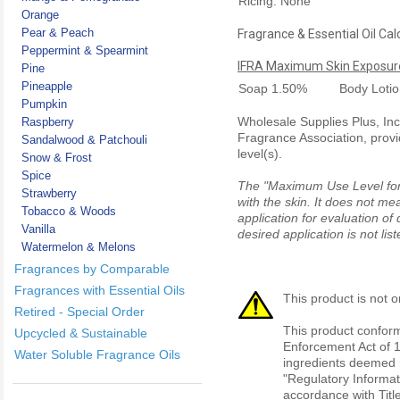
Ricing: None
Orange
Pear & Peach
Fragrance & Essential Oil Cal
Peppermint & Spearmint
IFRA Maximum Skin Exposure
Pine
Pineapple
Soap
1.50%
Body Loti
Pumpkin
Wholesale Supplies Plus, Inc.
Raspberry
Fragrance Association, provi
Sandalwood & Patchouli
level(s).
Snow & Frost
Spice
The "Maximum Use Level for S
Strawberry
with the skin. It does not me
Tobacco & Woods
application for evaluation of
Vanilla
desired application is not li
Watermelon & Melons
Fragrances by Comparable
Fragrances with Essential Oils
This product is not o
Retired - Special Order
This product conform
Upcycled & Sustainable
Enforcement Act of 1
Water Soluble Fragrance Oils
ingredients deemed r
"Regulatory Informat
accordance with Titl