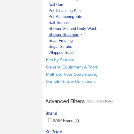
Nail Care
Pet Cleansing Kits
Pet Pampering Kits
Salt Scrubs
Shower Gel and Body Wash
Shower Steamers
Soap Frosting
Sugar Scrubs
Whipped Soap
Kits by Season
General Equipment & Tools
Melt and Pour Soapmaking
Sample Sets & Collections
Advanced Filters
Clear Selections
Brand
WSP Brand (7)
Kit Price