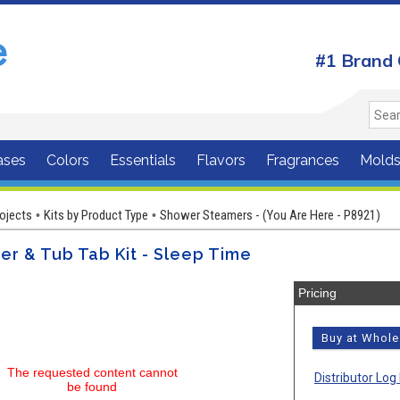
#1 Brand 
ases
Colors
Essentials
Flavors
Fragrances
Mold
rojects
Kits by Product Type
Shower Steamers - (You Are Here - P8921)
•
•
r & Tub Tab Kit - Sleep Time
Pricing
Buy at Whol
The requested content cannot
Distributor Log 
be found