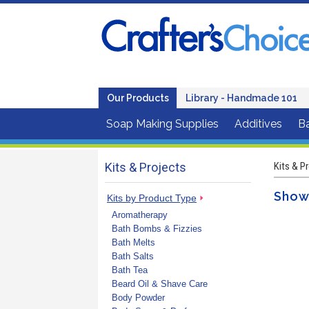
Our Products
Library - Handmade 101
Soap Making Supplies
Additives
B
Kits & Projects
Kits & P
Showe
Kits by Product Type
Aromatherapy
Bath Bombs & Fizzies
Bath Melts
Bath Salts
Bath Tea
Beard Oil & Shave Care
Body Powder