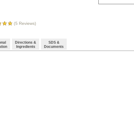
(
5
Reviews)
onal
Directions &
SDS &
ation
Ingredients
Documents