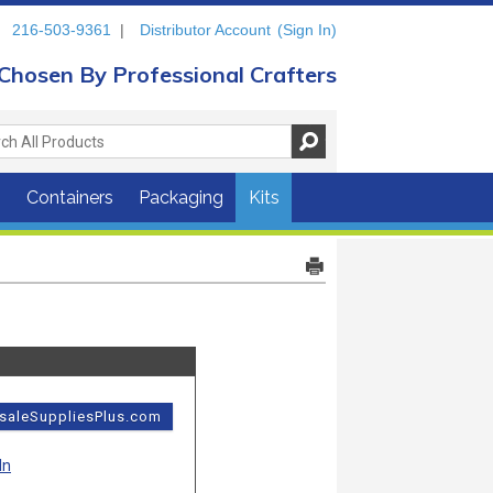
216-503-9361
|
Distributor Account
(Sign In)
Chosen By Professional Crafters
s
Containers
Packaging
Kits
esaleSuppliesPlus.com
In