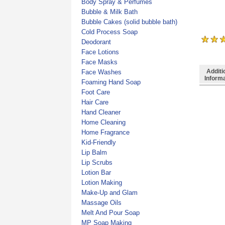
Body Spray & Perfumes
Bubble & Milk Bath
Bubble Cakes (solid bubble bath)
Cold Process Soap
Deodorant
Face Lotions
Face Masks
Additi
Face Washes
Inform
Foaming Hand Soap
Foot Care
Hair Care
Hand Cleaner
Home Cleaning
Home Fragrance
Kid-Friendly
Lip Balm
Lip Scrubs
Lotion Bar
Lotion Making
Make-Up and Glam
Massage Oils
Melt And Pour Soap
MP Soap Making