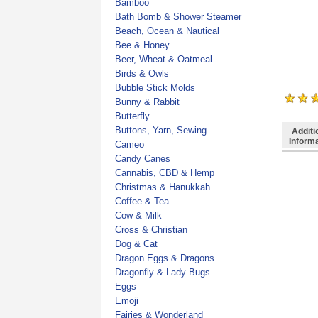
Bamboo
Bath Bomb & Shower Steamer
Beach, Ocean & Nautical
Bee & Honey
Beer, Wheat & Oatmeal
Birds & Owls
Bubble Stick Molds
Bunny & Rabbit
Butterfly
Buttons, Yarn, Sewing
Additi
Inform
Cameo
Candy Canes
Cannabis, CBD & Hemp
Christmas & Hanukkah
Coffee & Tea
Cow & Milk
Cross & Christian
Dog & Cat
Dragon Eggs & Dragons
Dragonfly & Lady Bugs
Eggs
Emoji
Fairies & Wonderland