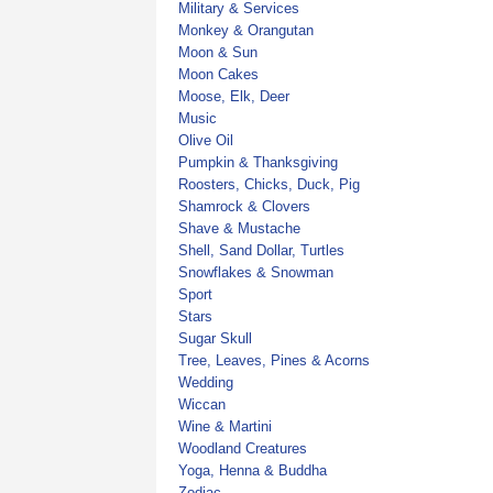
Military & Services
Monkey & Orangutan
Moon & Sun
Moon Cakes
Moose, Elk, Deer
Music
Olive Oil
Pumpkin & Thanksgiving
Roosters, Chicks, Duck, Pig
Shamrock & Clovers
Shave & Mustache
Shell, Sand Dollar, Turtles
Snowflakes & Snowman
Sport
Stars
Sugar Skull
Tree, Leaves, Pines & Acorns
Wedding
Wiccan
Wine & Martini
Woodland Creatures
Yoga, Henna & Buddha
Zodiac