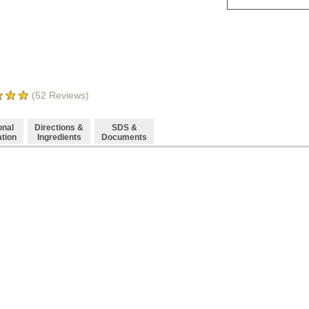
(
52
Reviews)
onal
Directions &
SDS &
ation
Ingredients
Documents