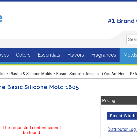
#1 Brand 
ases
Colors
Essentials
Flavors
Fragrances
Mold
lds
Plastic & Silicone Molds
Basic - Smooth Designs - (You Are Here - P85
•
•
e Basic Silicone Mold 1605
Pricing
Buy at Whol
The requested content cannot
Distributor Log 
be found