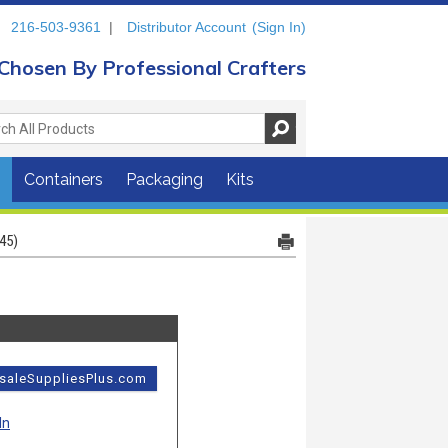
216-503-9361
|
Distributor Account
(Sign In)
Chosen By Professional Crafters
s
Containers
Packaging
Kits
45)
esaleSuppliesPlus.com
In