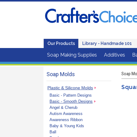
Our Products
Library - Handmade 101
Soap Making Supplies
Additives
B
Soap Molds
Soap Mo
Squar
Plastic & Silicone Molds
Basic - Pattern Designs
Basic - Smooth Designs
Angel & Cherub
Autism Awareness
Awareness Ribbon
Baby & Young Kids
Ball