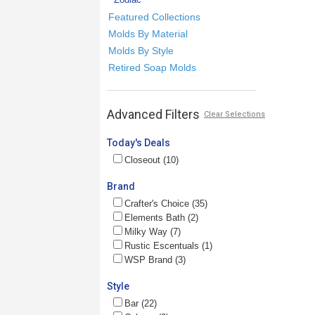
Featured Collections
Molds By Material
Molds By Style
Retired Soap Molds
Advanced Filters
Clear Selections
Today's Deals
Closeout (10)
Brand
Crafter's Choice (35)
Elements Bath (2)
Milky Way (7)
Rustic Escentuals (1)
WSP Brand (3)
Style
Bar (22)