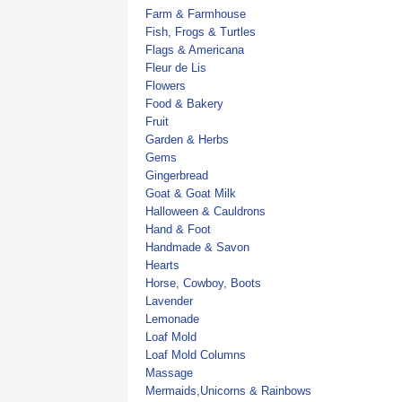
Farm & Farmhouse
Fish, Frogs & Turtles
Flags & Americana
Fleur de Lis
Flowers
Food & Bakery
Fruit
Garden & Herbs
Gems
Gingerbread
Goat & Goat Milk
Halloween & Cauldrons
Hand & Foot
Handmade & Savon
Hearts
Horse, Cowboy, Boots
Lavender
Lemonade
Loaf Mold
Loaf Mold Columns
Massage
Mermaids,Unicorns & Rainbows