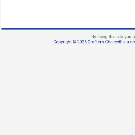
By using this site you 
Copyright © 2026 Crafter's Choice® is a reg