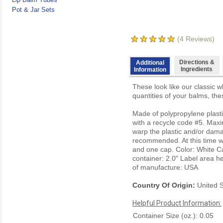
Pot & Jar Sets
(
4
Reviews)
Directions &
Additional
Ingredients
Information
These look like our classic w
quantities of your balms, the
Made of polypropylene plasti
with a recycle code #5. Maxi
warp the plastic and/or dama
recommended. At this time we 
and one cap.
Color: White
C
container: 2.0"
Label area he
of manufacture: USA
Country Of Origin:
United S
Helpful Product Information:
Container Size (oz.): 0.05