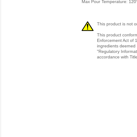
Max Pour Temperature: 120
This product is not o
This product conform
Enforcement Act of 1
ingredients deemed r
"Regulatory Informat
accordance with Titl