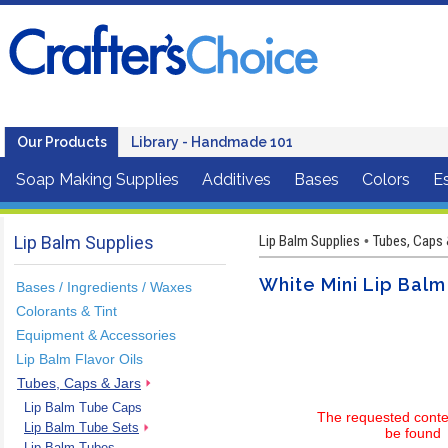
Our Products
Library - Handmade 101
Soap Making Supplies
Additives
Bases
Colors
Es
Lip Balm Supplies
Lip Balm Supplies
Tubes, Caps 
•
White Mini Lip Bal
Bases / Ingredients / Waxes
Colorants & Tint
Equipment & Accessories
Lip Balm Flavor Oils
Tubes, Caps & Jars
Lip Balm Tube Caps
The requested conte
Lip Balm Tube Sets
be found
Lip Balm Tubes