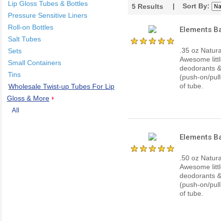
Lip Gloss Tubes & Bottles
| Sort By:
5
Results
Pressure Sensitive Liners
Roll-on Bottles
Elements Ba
Salt Tubes
.35 oz Natur
Sets
Awesome littl
Small Containers
deodorants & 
Tins
(push-on/pull
of tube.
Wholesale Twist-up Tubes For Lip
Gloss & More
All
Elements Ba
.50 oz Natur
Awesome littl
deodorants & 
(push-on/pull
of tube.