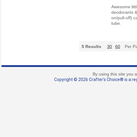
Awesome littl
deodorants & 
on/pull-off) 
tube.
5
Results
30
60
Per P
By using this site you 
Copyright © 2026 Crafter's Choice® is a reg