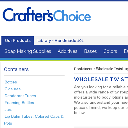
Our Products
Library - Handmade 101
Soap Making Supplies
Additives
Bases
Colors
Es
Containers
Containers
Wholesale Twist-up
•
WHOLESALE TWIST-
Bottles
Are you looking for a reliabl
Closures
offers a wide range of twist-u
Deodorant Tubes
moisturizers to body lotions a
We also understand your need 
Foaming Bottles
peace of mind, we keep our pr
Jars
below.
Lip Balm Tubes, Colored Caps &
Pots