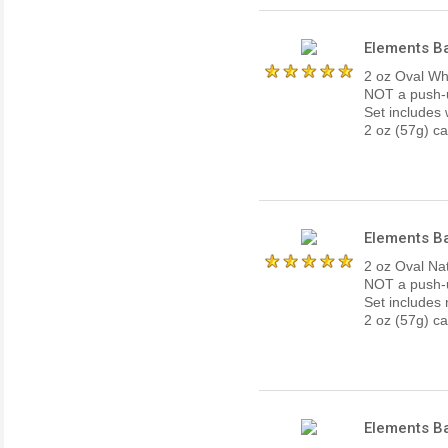
Elements Ba
2 oz Oval Whi
NOT a push-up
Set includes 
2 oz (57g) ca
Elements Ba
2 oz Oval Nat
NOT a push-up
Set includes 
2 oz (57g) ca
Elements Ba