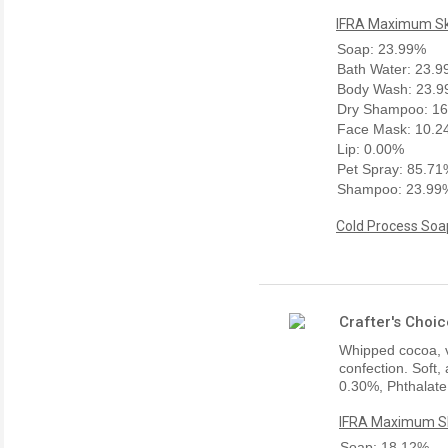
IFRA Maximum Ski
Soap: 23.99%
Bath Water: 23.
Body Wash: 23.
Dry Shampoo: 1
Face Mask: 10.
Lip: 0.00%
Pet Spray: 85.7
Shampoo: 23.99
Cold Process Soap
Crafter's Choi
Whipped cocoa, va
confection. Soft,
0.30%, Phthalate
IFRA Maximum Sk
Soap: 18.12%