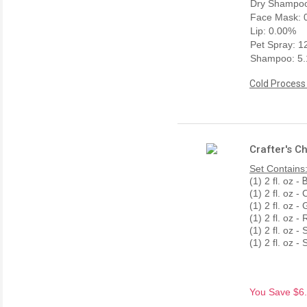
Dry Shampoo
Face Mask: 
Lip: 0.00%
Pet Spray: 
Shampoo: 5
Cold Process
Crafter's C
Set Contains
(1) 2 fl. oz -
B
(1) 2 fl. oz 
(1) 2 fl. oz 
(1) 2 fl. oz 
(1) 2 fl. oz 
(1) 2 fl. oz 
You Save $6.7