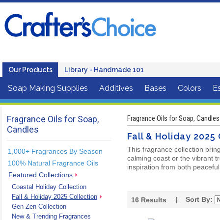
Our Products
Library - Handmade 101
Soap Making Supplies
Additives
Bases
Colors
Es
Fragrance Oils for Soap,
Fragrance Oils for Soap, Candles
Candles
Fall & Holiday 2025
This fragrance collection brin
1,000+ Fragrances By Season
calming coast or the vibrant t
100% Natural Fragrance Oils
inspiration from both peaceful
Featured Collections
Coastal Holiday Collection
Fall & Holiday 2025 Collection
| Sort By:
16
Results
Gen Zen Collection
New & Trending Fragrances