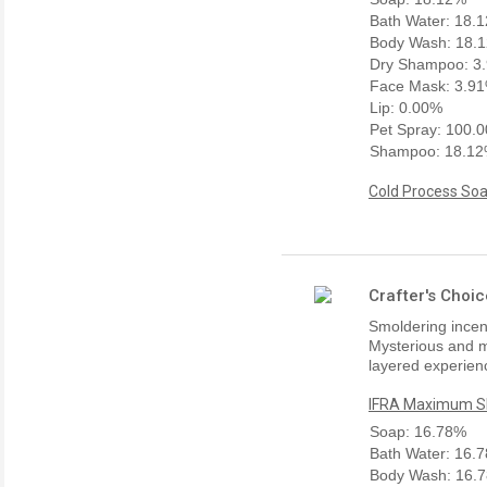
Bath Water: 18.
Body Wash: 18.
Dry Shampoo: 3
Face Mask: 3.9
Lip: 0.00%
Pet Spray: 100.
Shampoo: 18.1
Cold Process Soa
Crafter's Choi
Smoldering incens
Mysterious and m
layered experienc
IFRA Maximum Sk
Soap: 16.78%
Bath Water: 16.
Body Wash: 16.