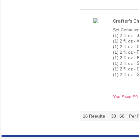
Crafter's C
Set Contains
(1) 2 fl. oz 
(1) 2 fl. oz 
(1) 2 fl. oz -
(1) 2 fl. oz -
F
(1) 2 fl. oz 
(1) 2 fl. oz -
S
(1) 2 fl. oz -
C
(1) 2 fl. oz -
S
You Save $9.3
16
Results
30
60
Per 