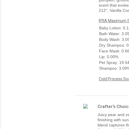
scent that evokes
212°, Vanilla Co
IFRA Maximum Sk
Baby Lotion: 0.
Bath Water: 3.
Body Wash: 3.
Dry Shampoo: 
Face Mask: 0.6
Lip: 0.00%
Pet Spray: 19.
Shampoo: 3.09
Cold Process Soa
Crafter's Choi
Juicy pear and z
finishing with s
blend captures th