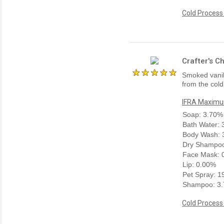
Cold Process
Crafter's C
Smoked vanill
from the cold
IFRA Maximum
Soap: 3.70%
Bath Water:
Body Wash: 
Dry Shampoo
Face Mask: 
Lip: 0.00%
Pet Spray: 
Shampoo: 3
Cold Process