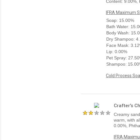
Content: 9.00%, 
IFRA Maximum Sk
Soap: 15.00%
Bath Water: 15.
Body Wash: 15.
Dry Shampoo: 4
Face Mask: 3.1
Lip: 0.00%
Pet Spray: 27.5
Shampoo: 15.0
Cold Process Soa
Crafter's C
Creamy sanda
warm, with al
0.00%, Phtha
IFRA Maximum