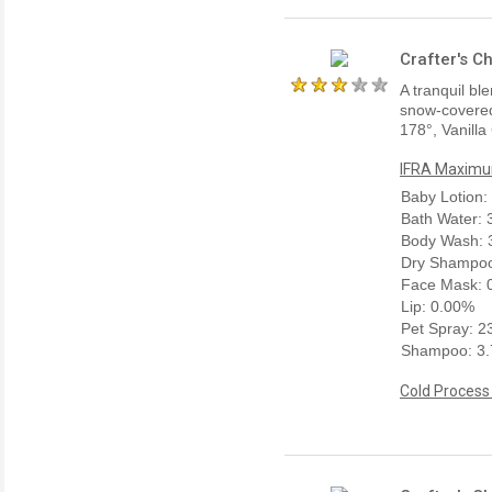
Crafter's C
A tranquil bl
snow-covered 
178°, Vanilla
IFRA Maximum
Baby Lotion:
Bath Water:
Body Wash: 
Dry Shampoo
Face Mask: 
Lip: 0.00%
Pet Spray: 
Shampoo: 3
Cold Process