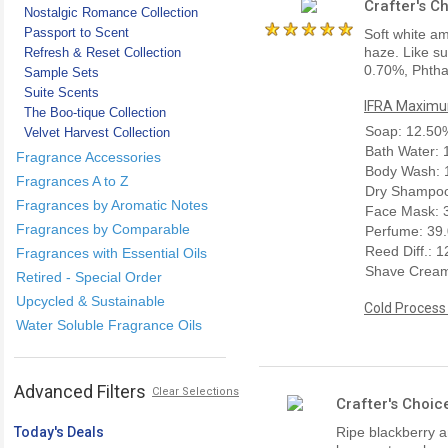
Crafter's C
Nostalgic Romance Collection
Passport to Scent
Soft white am
haze. Like su
Refresh & Reset Collection
0.70%, Phtha
Sample Sets
Suite Scents
IFRA Maximum
The Boo-tique Collection
Soap: 12.50
Velvet Harvest Collection
Bath Water:
Fragrance Accessories
Body Wash: 
Fragrances A to Z
Dry Shampoo
Fragrances by Aromatic Notes
Face Mask: 
Fragrances by Comparable
Perfume: 39
Reed Diff.: 
Fragrances with Essential Oils
Shave Cream
Retired - Special Order
Upcycled & Sustainable
Cold Process
Water Soluble Fragrance Oils
Advanced Filters
Clear Selections
Crafter's Choic
Today's Deals
Ripe blackberry a