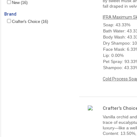
by sweet musk and 
New (16)
fall draped in vel
Brand
IFRA Maximum Ski
Crafter's Choice (16)
Soap: 43.33%
Bath Water: 43.
Body Wash: 43.
Dry Shampoo: 1
Face Mask: 6.33
Lip: 0.00%
Pet Spray: 93.3
Shampoo: 43.33
Cold Process Soap
Crafter's Choic
Vanilla orchid a
trace of eucalypt
luxury—like a wel
Content: 13.50%,