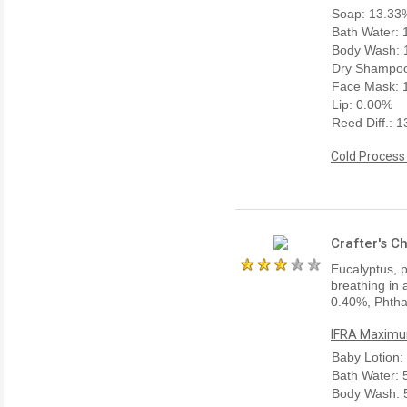
Soap: 13.33
Bath Water:
Body Wash: 
Dry Shampoo
Face Mask: 
Lip: 0.00%
Reed Diff.: 
Cold Process
Crafter's C
Eucalyptus, p
breathing in 
0.40%, Phtha
IFRA Maximum
Baby Lotion:
Bath Water:
Body Wash: 