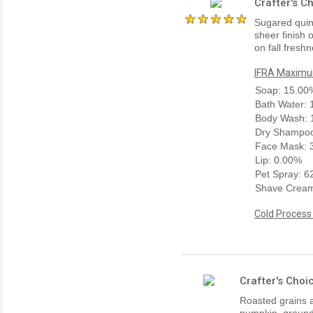
Crafter's C
Sugared quinc
sheer finish 
on fall fresh
IFRA Maximum
Soap: 15.00
Bath Water:
Body Wash: 
Dry Shampoo
Face Mask: 
Lip: 0.00%
Pet Spray: 
Shave Cream
Cold Process
Crafter's Choi
Roasted grains 
pumpkin, ground