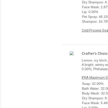
Dry Shampoo: 4
Face Mask: 2.8
Lip: 0.00%
Pet Spray: 46.1
Shampoo: 16.7
Cold Process Soa
Crafter's Choic
Lemon, icy birch,
A bright, wintry 
0.00%, Phthalate
IFRA Maximum Sk
Soap: 32.00%
Bath Water: 32.
Body Wash: 32.
Dry Shampoo: 8
Face Mask: 5.4
Lip: 0.00%