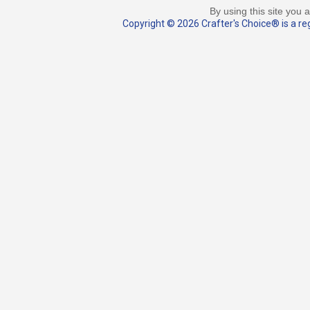
By using this site you 
Copyright © 2026 Crafter's Choice® is a reg