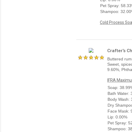
Pet Spray: 58.3
Shampoo: 32.0
Cold Process Soa
Crafter's C
Buttered rum
Sweet, spiced
9.60%, Phtha
IFRA Maximum
Soap: 38.99
Bath Water:
Body Wash: 
Dry Shampoo
Face Mask: 
Lip: 0.00%
Pet Spray: 
Shampoo: 3