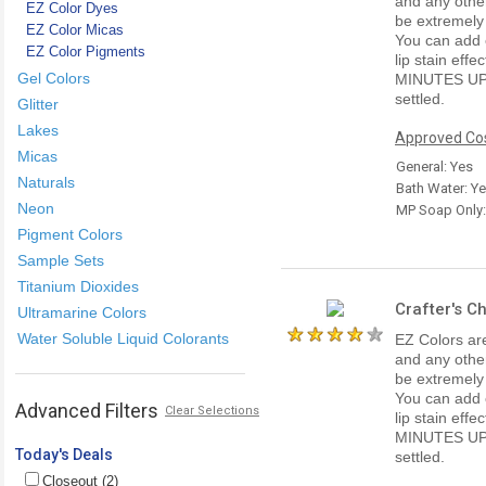
and any other
EZ Color Dyes
be extremely
EZ Color Micas
You can add e
EZ Color Pigments
lip stain ef
Gel Colors
MINUTES UP
settled.
Glitter
Lakes
Approved Cos
Micas
General: Yes
Naturals
Bath Water: Y
Neon
MP Soap Only
Pigment Colors
Sample Sets
Titanium Dioxides
Crafter's C
Ultramarine Colors
Water Soluble Liquid Colorants
EZ Colors are
and any other
be extremely
You can add e
Advanced Filters
Clear Selections
lip stain ef
MINUTES UP
Today's Deals
settled.
Closeout (2)