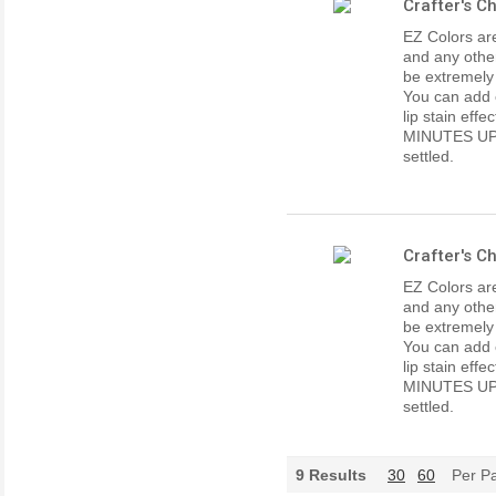
Crafter's C
EZ Colors are
and any other
be extremely
You can add e
lip stain ef
MINUTES UP
settled.
Crafter's C
EZ Colors are
and any other
be extremely
You can add e
lip stain ef
MINUTES UP
settled.
9
Results
30
60
Per P