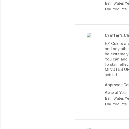
Bath Water: Y
Eye Products:
Crafter's C
EZ Colors are
and any other
be extremely
You can add e
lip stain ef
MINUTES UP
settled.
Approved Cos
General: Yes
Bath Water: Y
Eye Products: