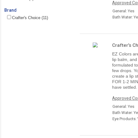
Approved Cos
Brand
General: Yes
Bath Water: Y
Crafter's Choice (11)
Crafter's C
EZ Colors are
lip balm, and
formulated t
few drops. Yo
create a lip
FOR 1-2 MI
have settled.
Approved Cos
General: Yes
Bath Water: Y
Eye Products: