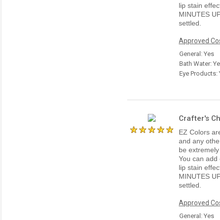
lip stain ef
MINUTES UP
settled.
Approved Cos
General: Yes
Bath Water: Y
Eye Products:
Crafter's C
EZ Colors are
and any other
be extremely
You can add e
lip stain ef
MINUTES UP
settled.
Approved Cos
General: Yes