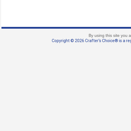
By using this site you 
Copyright © 2026 Crafter's Choice® is a reg