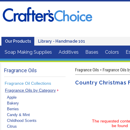
Our Products
Library - Handmade 101
Soap Making Supplies
Additives
Bases
Colors
Es
Fragrance Oils
Fragrance Oils
Fragrance Oils 
•
Country Christmas 
Fragrance Oil Collections
Fragrance Oils by Category
Apple
Bakery
Berries
Candy & Mint
Childhood Scents
The requested conte
be found
Citrus