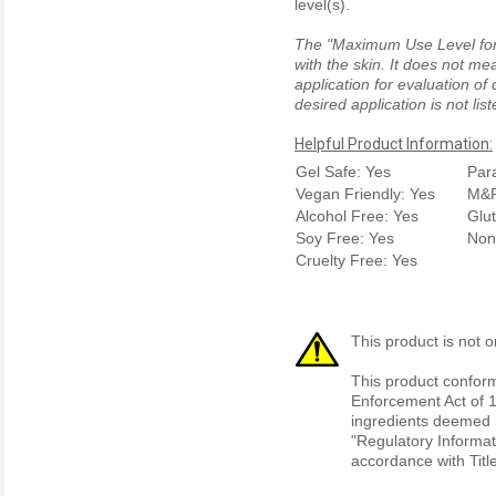
level(s).
The "Maximum Use Level for S
with the skin. It does not me
application for evaluation of
desired application is not li
Helpful Product Information:
Gel Safe: Yes
Par
Vegan Friendly: Yes
M&P
Alcohol Free: Yes
Glu
Soy Free: Yes
Non
Cruelty Free: Yes
This product is not o
This product conform
Enforcement Act of 1
ingredients deemed r
"Regulatory Informat
accordance with Titl