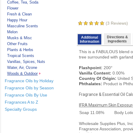
Coffee, Tea, Soda
Flower
Fresh & Clean
Happy Hour
(
3
Reviews)
Masculine Scents
Melon
Directions &
Additional
Musks & Misc
Ingredients
Information
Other Fruits
Plants & Herbs
This is a FABULOUS blend of w
Tropical Scents
tree surrounded with garlands
Vanillas, Spices, Nuts
Water, Air, Ozone
Flashpoint:
200°
Vanilla Content:
0.00%
Woods & Outdoor
Country Of Origin:
United S
Fragrance Oils by Holiday
Phthalates:
Product is Phth
Fragrance Oils by Season
Fragrance & Essential Oil Cal
Fragrance Oils By Use
Fragrances A to Z
IFRA Maximum Skin Exposure
Specialty Groups
Soap
11.08%
Body Lot
Wholesale Supplies Plus, Inc.
Fragrance Association, provi