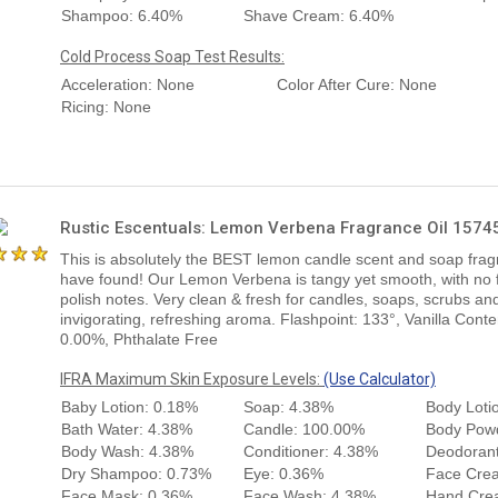
Shampoo: 6.40%
Shave Cream: 6.40%
Cold Process Soap Test Results:
Acceleration: None
Color After Cure: None
Ricing: None
Rustic Escentuals: Lemon Verbena Fragrance Oil 1574
This is absolutely the BEST lemon candle scent and soap frag
have found! Our Lemon Verbena is tangy yet smooth, with no fu
polish notes. Very clean & fresh for candles, soaps, scrubs and
invigorating, refreshing aroma. Flashpoint: 133°, Vanilla Conte
0.00%, Phthalate Free
IFRA Maximum Skin Exposure Levels:
(Use Calculator)
Baby Lotion: 0.18%
Soap: 4.38%
Body Loti
Bath Water: 4.38%
Candle: 100.00%
Body Pow
Body Wash: 4.38%
Conditioner: 4.38%
Deodorant
Dry Shampoo: 0.73%
Eye: 0.36%
Face Cre
Face Mask: 0.36%
Face Wash: 4.38%
Hand Cre