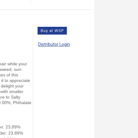
Buy at WSP
Distributor Login
air while your
eaweed, sun-
tes of this
 it to appreciate
 delight your
 with smaller
re to Salty
 0.00%, Phthalate
on: 23.89%
der: 23.89%