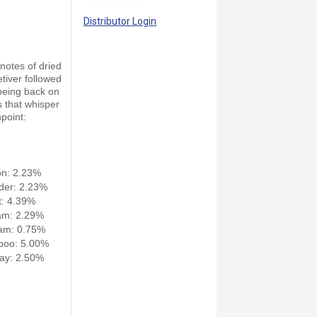
Distributor Login
 notes of dried
tiver followed
 being back on
s that whisper
hpoint:
on: 2.23%
der: 2.23%
: 4.39%
am: 2.29%
am: 0.75%
poo: 5.00%
ay: 2.50%