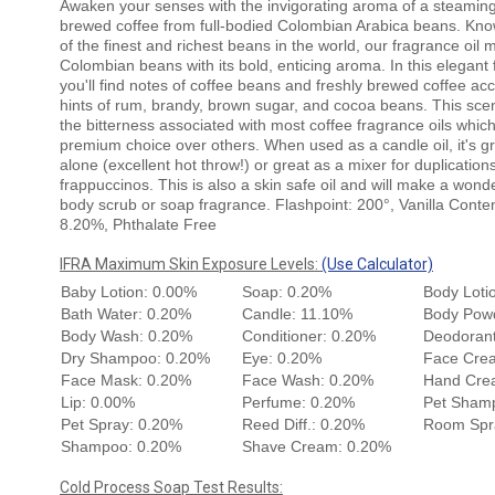
Awaken your senses with the invigorating aroma of a steaming
brewed coffee from full-bodied Colombian Arabica beans. Kn
of the finest and richest beans in the world, our fragrance oil 
Colombian beans with its bold, enticing aroma. In this elegant 
you'll find notes of coffee beans and freshly brewed coffee ac
hints of rum, brandy, brown sugar, and cocoa beans. This sce
the bitterness associated with most coffee fragrance oils whic
premium choice over others. When used as a candle oil, it's gr
alone (excellent hot throw!) or great as a mixer for duplications
frappuccinos. This is also a skin safe oil and will make a wond
body scrub or soap fragrance. Flashpoint: 200°, Vanilla Conten
8.20%, Phthalate Free
IFRA Maximum Skin Exposure Levels:
(Use Calculator)
Baby Lotion: 0.00%
Soap: 0.20%
Body Loti
Bath Water: 0.20%
Candle: 11.10%
Body Pow
Body Wash: 0.20%
Conditioner: 0.20%
Deodorant
Dry Shampoo: 0.20%
Eye: 0.20%
Face Cre
Face Mask: 0.20%
Face Wash: 0.20%
Hand Cre
Lip: 0.00%
Perfume: 0.20%
Pet Sham
Pet Spray: 0.20%
Reed Diff.: 0.20%
Room Spr
Shampoo: 0.20%
Shave Cream: 0.20%
Cold Process Soap Test Results: