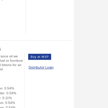
5
rance oil we
Buy at WSP
el or furniture
 lotions for an
Distributor Login
nt:
on: 0.54%
der: 0.54%
: 0.11%
am: 0.54%
am: 0.54%