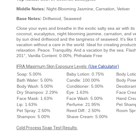
Middle Notes:
Night-Blooming Jasmine, Carnation, Vetiver
Base Notes:
Driftwood, Seaweed
Close your eyes and breathe in the exotic salty sea air with its
coconut, eucalyptus, night blooming jasmine, carnation, and ve
by sun dried driftwood and the tanginess of seaweed. It's like
vacation without a care in the world. Ideal for creating product
relaxation. Peace. Tranquility. And a vacation by the sea. Flas
201°, Vanilla Content: 0.00%, Phthalate Free
IFRA Maximum Skin Exposure Levels:
(Use Calculator)
Soap: 5.00%
Baby Lotion: 0.75%
Body Loti
Bath Water: 5.00%
Candle: 100.00%
Body Pow
Body Wash: 5.00%
Conditioner: 5.00%
Deodorant
Dry Shampoo: 2.29%
Eye: 1.63%
Face Cre
Face Mask: 1.63%
Face Wash: 5.00%
Hand Cre
Lip: 1.63%
Perfume: 21.95%
Pet Sham
Pet Spray: 2.50%
Reed Diff.: 2.50%
Room Spr
Shampoo: 5.00%
Shave Cream: 5.00%
Cold Process Soap Test Results: