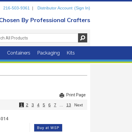
216-503-9361
|
Distributor Account
(Sign In)
Chosen By Professional Crafters
s
Containers
Packaging
Kits
Print Page
1
2
3
4
5
6
7
...
13
Next
5014
Buy at WSP