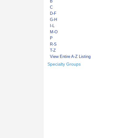
B
C
D-F
G-H
I-L
M-O
P
R-S
T-Z
View Entire A-Z Listing
Specialty Groups