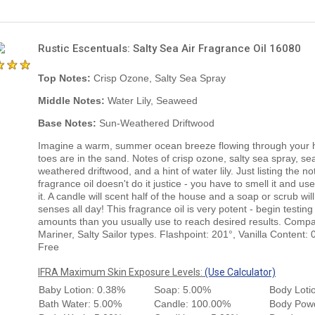
Rustic Escentuals: Salty Sea Air Fragrance Oil 16080
Top Notes:
Crisp Ozone, Salty Sea Spray
Middle Notes:
Water Lily, Seaweed
Base Notes:
Sun-Weathered Driftwood
Imagine a warm, summer ocean breeze flowing through your h
toes are in the sand. Notes of crisp ozone, salty sea spray, s
weathered driftwood, and a hint of water lily. Just listing the no
fragrance oil doesn't do it justice - you have to smell it and use
it. A candle will scent half of the house and a soap or scrub will
senses all day! This fragrance oil is very potent - begin testing
amounts than you usually use to reach desired results. Compa
Mariner, Salty Sailor types. Flashpoint: 201°, Vanilla Content:
Free
IFRA Maximum Skin Exposure Levels:
(Use Calculator)
Baby Lotion: 0.38%
Soap: 5.00%
Body Loti
Bath Water: 5.00%
Candle: 100.00%
Body Pow