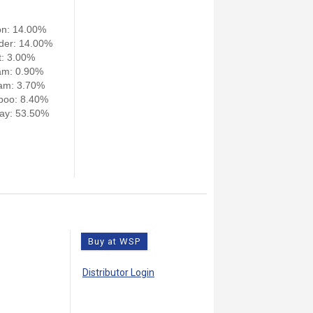
on: 14.00%
der: 14.00%
: 3.00%
am: 0.90%
am: 3.70%
poo: 8.40%
ay: 53.50%
Buy at WSP
Distributor Login