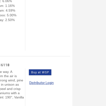
: 6.06%
am: 1.16%
am: 4.59%
poo: 5.00%
ay: 2.50%
 16118
le way. A
Buy at WSP
m the air is
trong wind, pine
Distributor Login
 in unison as
peel and crisp
aniums with a
t: 190°, Vanilla