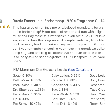
Rustic Escentuals: Barbershop 1920's Fragrance Oil 1
This fragrance oil reminds me of a beloved grandpa, after a s
at the barber shop! Heart notes of amber and rum with a light 
musk and Bay make this irresistible! If you are a Bay Rum lover
surprised at how this fragrance oil complements Bay Rum blen
back so many fond memories of my two grandpas that it made
up. If you remember snuggling your nose into grandpa's colla
a big hug, and smelling his aftershave and hair tonic, this one 
is an easy-to-use soap fragrance in CP. Flashpoint: 212°, Vani
0.20%
IFRA Maximum Skin Exposure Levels:
(Use Calculator)
Soap: 6.40%
Baby Lotion: 0.23%
Body Loti
Bath Water: 6.40%
Candle: 100.00%
Body Pow
Body Wash: 6.40%
Conditioner: 6.40%
Deodorant
Dry Shampoo: 1.38%
Eye: 1.38%
Face Cre
Face Mask: 1.38%
Face Wash: 6.40%
Hand Cre
Lip: 0.00%
Perfume: 16.18%
Pet Sham
Pet Spray: 40.47%
Reed Diff.: 6.40%
Room Spr