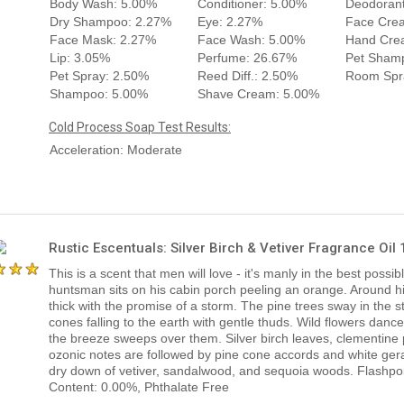
Body Wash: 5.00%
Conditioner: 5.00%
Deodorant
Dry Shampoo: 2.27%
Eye: 2.27%
Face Cre
Face Mask: 2.27%
Face Wash: 5.00%
Hand Cre
Lip: 3.05%
Perfume: 26.67%
Pet Sham
Pet Spray: 2.50%
Reed Diff.: 2.50%
Room Spr
Shampoo: 5.00%
Shave Cream: 5.00%
Cold Process Soap Test Results:
Acceleration: Moderate
Rustic Escentuals: Silver Birch & Vetiver Fragrance Oil
This is a scent that men will love - it's manly in the best possib
huntsman sits on his cabin porch peeling an orange. Around hi
thick with the promise of a storm. The pine trees sway in the s
cones falling to the earth with gentle thuds. Wild flowers dance
the breeze sweeps over them. Silver birch leaves, clementine 
ozonic notes are followed by pine cone accords and white ger
dry down of vetiver, sandalwood, and sequoia woods. Flashpoin
Content: 0.00%, Phthalate Free