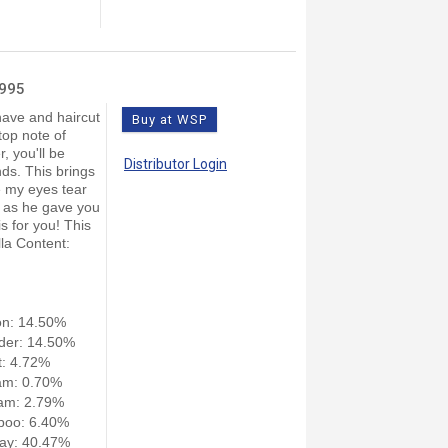
4995
have and haircut
Buy at WSP
top note of
, you'll be
Distributor Login
ds. This brings
 my eyes tear
r as he gave you
is for you! This
lla Content:
on: 14.50%
der: 14.50%
: 4.72%
am: 0.70%
am: 2.79%
poo: 6.40%
ay: 40.47%