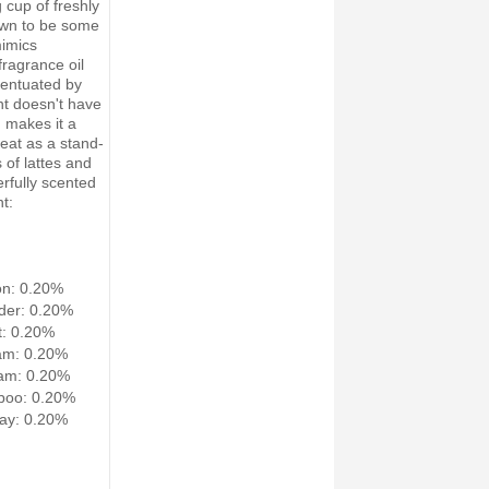
 cup of freshly
own to be some
mimics
fragrance oil
centuated by
nt doesn't have
h makes it a
eat as a stand-
 of lattes and
erfully scented
t:
on: 0.20%
der: 0.20%
: 0.20%
am: 0.20%
am: 0.20%
poo: 0.20%
ay: 0.20%