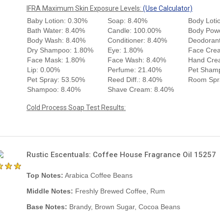
IFRA Maximum Skin Exposure Levels:
(Use Calculator)
Baby Lotion: 0.30%
Soap: 8.40%
Body Loti
Bath Water: 8.40%
Candle: 100.00%
Body Pow
Body Wash: 8.40%
Conditioner: 8.40%
Deodorant
Dry Shampoo: 1.80%
Eye: 1.80%
Face Cre
Face Mask: 1.80%
Face Wash: 8.40%
Hand Cre
Lip: 0.00%
Perfume: 21.40%
Pet Sham
Pet Spray: 53.50%
Reed Diff.: 8.40%
Room Spr
Shampoo: 8.40%
Shave Cream: 8.40%
Cold Process Soap Test Results:
Rustic Escentuals: Coffee House Fragrance Oil 15257
Top Notes:
Arabica Coffee Beans
Middle Notes:
Freshly Brewed Coffee, Rum
Base Notes:
Brandy, Brown Sugar, Cocoa Beans