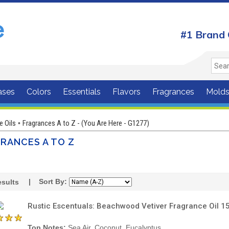
#1 Brand 
ases
Colors
Essentials
Flavors
Fragrances
Mold
e Oils
Fragrances A to Z - (You Are Here - G1277)
•
RANCES A TO Z
| Sort By:
sults
Rustic Escentuals: Beachwood Vetiver Fragrance Oil 1
Top Notes:
Sea Air, Coconut, Eucalyptus