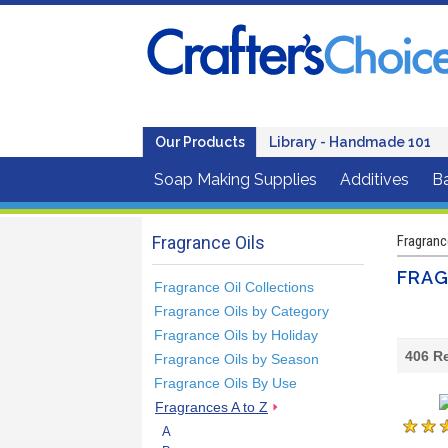
Our Products
Library - Handmade 101
Soap Making Supplies
Additives
B
Fragrance Oils
Fragranc
FRAG
Fragrance Oil Collections
Fragrance Oils by Category
Fragrance Oils by Holiday
406
Re
Fragrance Oils by Season
Fragrance Oils By Use
Fragrances A to Z
A