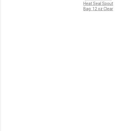
Heat Seal Spout
Bag: 12 oz Clear