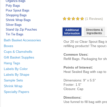
Organza Bags
Poly Bags
Pour Spout Bags
Shopping Bags
(
1
Reviews)
Shrink Wrap Bags
Silver Bags
Stand Up Zip Pouches
Directions &
Additional
Ingredients
Information
Tin Tie Bags
Bath Basket Accessories
Our 20 oz Clear Spout Bag is
Boxes
refilling products! The spout
Cups & Clamshells
Common Uses:
Gift Basket Supplies
Refill Bags. Packaging for s
Hang Tags
Points of Interest:
Labels By Color
Heat Sealed Bag with cap to 
Labels By Shape
Sample Sets
Dimensions: 9" x 5.5"
Footer: 1.5”
Shrink Wrap
Closure: Cap
Specialty Papers
Directions:
Use funnel to fill bag with pr