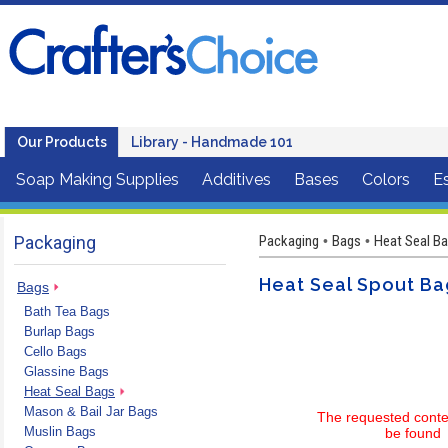
Our Products
Library - Handmade 101
Soap Making Supplies
Additives
Bases
Colors
Es
Packaging
Packaging
Bags
Heat Seal Ba
•
•
Heat Seal Spout Ba
Bags
Bath Tea Bags
Burlap Bags
Cello Bags
Glassine Bags
Heat Seal Bags
Mason & Bail Jar Bags
The requested conte
Muslin Bags
be found