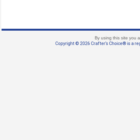
By using this site you 
Copyright © 2026 Crafter's Choice® is a reg