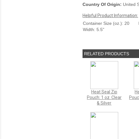
Country Of Origin:
United S
Helpful Product Information:
Container Size (oz.): 20
Width: 5.5"
RELATED PRODUCTS
Heat Seal Zip
He
Pouch: 1 oz. Clear
Pouch
& Silver