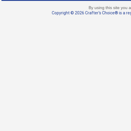
By using this site you 
Copyright © 2026 Crafter's Choice® is a reg