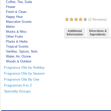
Coffee, Tea, Soda
Flower
Fresh & Clean
Happy Hour
(
2
Reviews)
Masculine Scents
Melon
Additional
Directions &
Musks & Misc
Information
Ingredients
Other Fruits
Plants & Herbs
Tropical Scents
Vanillas, Spices, Nuts
Water, Air, Ozone
Woods & Outdoor
Fragrance Oils by Holiday
Fragrance Oils by Season
Fragrance Oils By Use
Fragrances A to Z
Specialty Groups