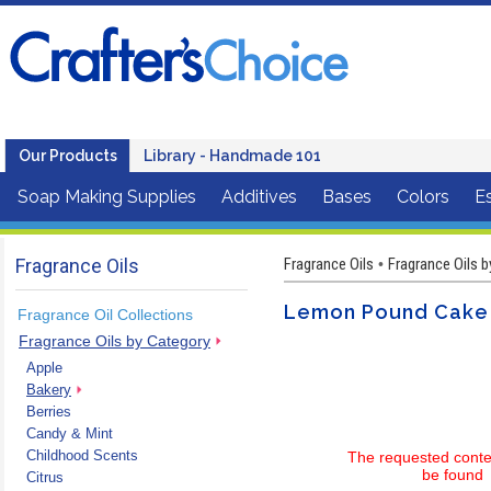
Our Products
Library - Handmade 101
Soap Making Supplies
Additives
Bases
Colors
Es
Fragrance Oils
Fragrance Oils
Fragrance Oils 
•
Lemon Pound Cake (
Fragrance Oil Collections
Fragrance Oils by Category
Apple
Bakery
Berries
Candy & Mint
Childhood Scents
The requested conte
be found
Citrus