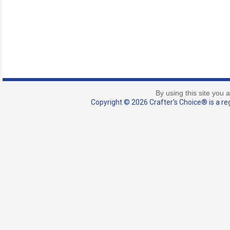
By using this site you 
Copyright © 2026 Crafter's Choice® is a reg