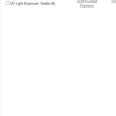
Green Liquid
Po
UV Light Exposure: Stable (8)
Pigment