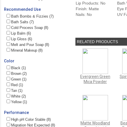
Lip Products: No
Bath 
Finish: Matte
Eye P
Recommended Use
Nails: No
UV F
Bath Bombs & Fizzies (7)
Bath Salts (7)
Cold Process Soap (8)
Lip Balm (6)
Lip Gloss (6)
RELATED PRODUCTS
Melt and Pour Soap (8)
Mineral Makeup (8)
Color
Black (1)
Brown (2)
Evergreen Green
Spi
Green (1)
Mica Powder
Red (1)
Tan (1)
White (2)
Yellow (1)
Performance
High pH Color Stable (8)
Matte Woodland
Bea
Migration Not Expected (8)