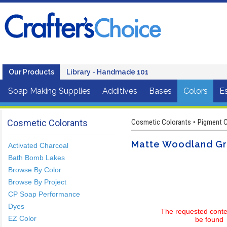
Our Products
Library - Handmade 101
Soap Making Supplies
Additives
Bases
Colors
Es
Cosmetic Colorants
Cosmetic Colorants
Pigment C
•
Matte Woodland G
Activated Charcoal
Bath Bomb Lakes
Browse By Color
Browse By Project
CP Soap Performance
Dyes
The requested conte
EZ Color
be found