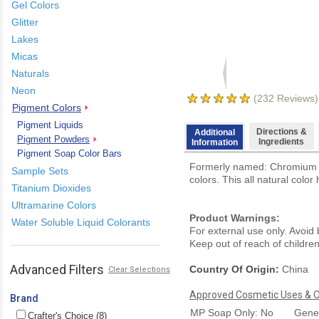
Gel Colors
Glitter
Lakes
Micas
Naturals
Neon
(
232
Reviews)
Pigment Colors
Pigment Liquids
Directions &
Additional
Pigment Powders
Ingredients
Information
Pigment Soap Color Bars
Formerly named: Chromium Oxi
Sample Sets
colors. This all natural color
Titanium Dioxides
Ultramarine Colors
Product Warnings:
Water Soluble Liquid Colorants
For external use only. Avoid
Keep out of reach of children.
Advanced Filters
Country Of Origin:
China
Clear Selections
Approved Cosmetic Uses & Ou
Brand
MP Soap Only: No
Gener
Crafter's Choice (8)