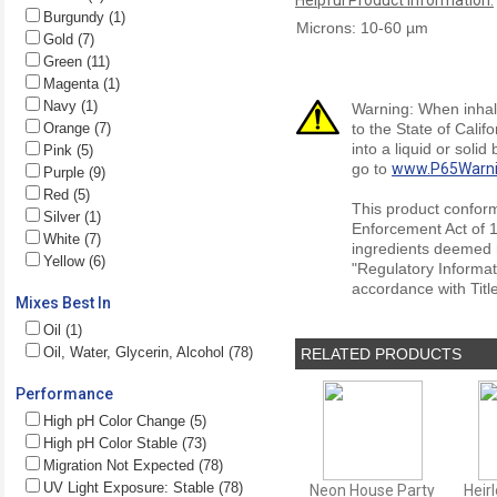
Burgundy (1)
Microns: 10-60 µm
Gold (7)
Green (11)
Magenta (1)
Navy (1)
Warning: When inhale
Orange (7)
to the State of Cali
into a liquid or soli
Pink (5)
go to
www.P65Warni
Purple (9)
Red (5)
This product conform
Silver (1)
Enforcement Act of 1
White (7)
ingredients deemed r
Yellow (6)
"Regulatory Informat
accordance with Titl
Mixes Best In
Oil (1)
Oil, Water, Glycerin, Alcohol (78)
RELATED PRODUCTS
Performance
High pH Color Change (5)
High pH Color Stable (73)
Migration Not Expected (78)
UV Light Exposure: Stable (78)
Neon House Party
Heir