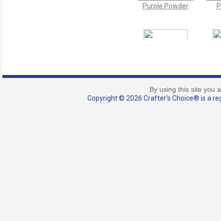
Purple Powder
P
Purple Playhouse
Pu
Mica Powder
M
By using this site you 
Copyright © 2026 Crafter's Choice® is a reg
Scoop - 0.15 ml
(Micro Size)