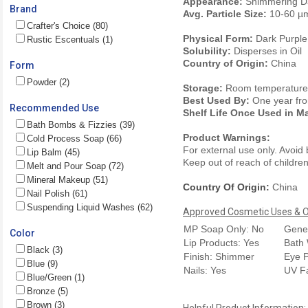
Appearance:
Shimmering Da
Brand
Avg. Particle Size:
10-60 µ
Crafter's Choice (80)
Physical Form:
Dark Purpl
Rustic Escentuals (1)
Solubility:
Disperses in Oil
Country of Origin:
China
Form
Powder (2)
Storage:
Room temperature. 
Best Used By:
One year fro
Recommended Use
Shelf Life Once Used in M
Bath Bombs & Fizzies (39)
Product Warnings:
Cold Process Soap (66)
For external use only. Avoid
Lip Balm (45)
Keep out of reach of children.
Melt and Pour Soap (72)
Mineral Makeup (51)
Country Of Origin:
China
Nail Polish (61)
Suspending Liquid Washes (62)
Approved Cosmetic Uses & Ou
MP Soap Only: No
Gener
Color
Lip Products: Yes
Bath 
Black (3)
Finish: Shimmer
Eye P
Blue (9)
Nails: Yes
UV F
Blue/Green (1)
Bronze (5)
Brown (3)
Helpful Product Information: