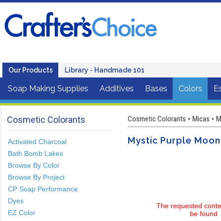
Our Products
Library - Handmade 101
Soap Making Supplies
Additives
Bases
Colors
Es
Cosmetic Colorants
Cosmetic Colorants
Micas
M
•
•
Mystic Purple Moo
Activated Charcoal
Bath Bomb Lakes
Browse By Color
Browse By Project
CP Soap Performance
Dyes
The requested conte
EZ Color
be found