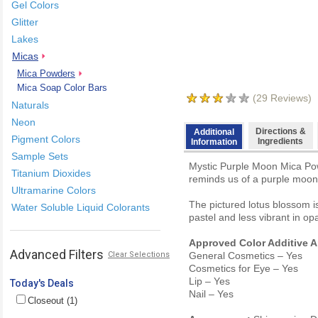
Gel Colors
Glitter
Lakes
Micas
Mica Powders
Mica Soap Color Bars
(
29
Reviews)
Naturals
Neon
Directions &
Additional
Pigment Colors
Ingredients
Information
Sample Sets
Mystic Purple Moon Mica Powd
Titanium Dioxides
reminds us of a purple moon 
Ultramarine Colors
The pictured lotus blossom is
Water Soluble Liquid Colorants
pastel and less vibrant in o
Approved Color Additive A
Advanced Filters
Clear Selections
General Cosmetics – Yes
Cosmetics for Eye – Yes
Lip – Yes
Today's Deals
Nail – Yes
Closeout (1)