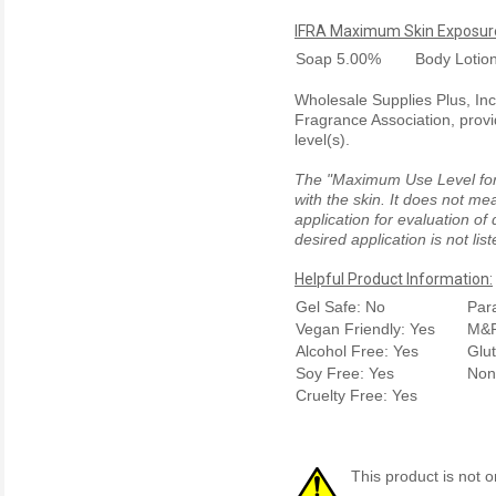
IFRA Maximum Skin Exposure
Soap
5.00%
Body Lotio
Wholesale Supplies Plus, Inc.
Fragrance Association, provi
level(s).
The "Maximum Use Level for S
with the skin. It does not me
application for evaluation of
desired application is not li
Helpful Product Information:
Gel Safe: No
Par
Vegan Friendly: Yes
M&P
Alcohol Free: Yes
Glu
Soy Free: Yes
Non
Cruelty Free: Yes
This product is not o