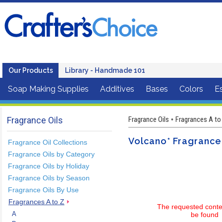
Our Products
Library - Handmade 101
Soap Making Supplies
Additives
Bases
Colors
Es
Fragrance Oils
Fragrance Oils
Fragrances A to
•
Volcano* Fragrance
Fragrance Oil Collections
Fragrance Oils by Category
Fragrance Oils by Holiday
Fragrance Oils by Season
Fragrance Oils By Use
Fragrances A to Z
The requested conte
A
be found