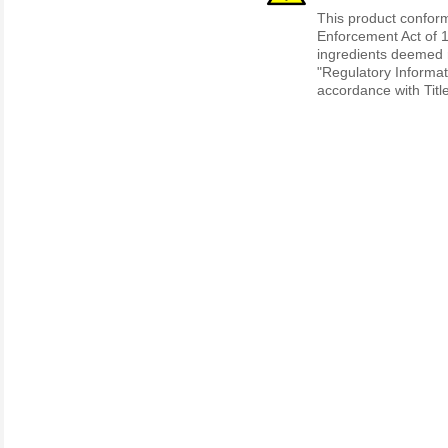
This product conform
Enforcement Act of 1
ingredients deemed r
"Regulatory Informat
accordance with Titl