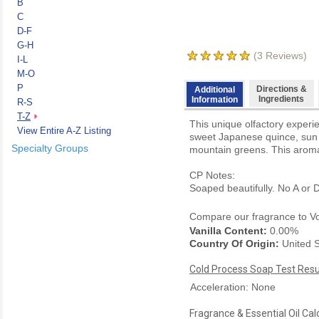
B
C
D-F
G-H
(
3
Reviews)
I-L
M-O
P
Directions &
Additional
Ingredients
Information
R-S
T-Z
This unique olfactory experie
View Entire A-Z Listing
sweet Japanese quince, sun r
Specialty Groups
mountain greens. This aroma 
CP Notes:
Soaped beautifully. No A or D
Compare our fragrance to
V
Vanilla Content:
0.00%
Country Of Origin:
United S
Cold Process Soap Test Resu
Acceleration: None
Fragrance & Essential Oil Cal