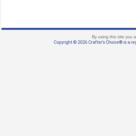
By using this site you 
Copyright © 2026 Crafter's Choice® is a reg