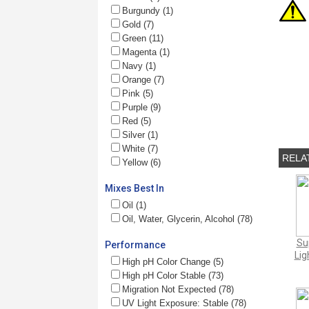
Burgundy (1)
Gold (7)
Green (11)
Magenta (1)
Navy (1)
Orange (7)
Pink (5)
Purple (9)
Red (5)
Silver (1)
White (7)
RELA
Yellow (6)
Mixes Best In
Oil (1)
Oil, Water, Glycerin, Alcohol (78)
Su
Performance
Lig
High pH Color Change (5)
High pH Color Stable (73)
Migration Not Expected (78)
UV Light Exposure: Stable (78)