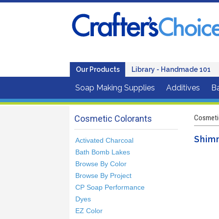
Our Products
Library - Handmade 101
Soap Making Supplies
Additives
B
Cosmetic Colorants
Cosmeti
Shim
Activated Charcoal
Bath Bomb Lakes
Browse By Color
Browse By Project
CP Soap Performance
Dyes
EZ Color