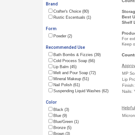
Countr
Brand
Crafter's Choice (80)
Stora
Best 
Rustic Escentuals (1)
Shelf 
Form
Produ
Powder (2)
For ex
Keep ou
Recommended Use
Bath Bombs & Fizzies (39)
Countr
Cold Process Soap (66)
Approv
Lip Balm (45)
Melt and Pour Soap (72)
MP So
Mineral Makeup (51)
Lip Pr
Nail Polish (61)
Finish
Suspending Liquid Washes (62)
Nails:
Color
Helpfu
Black (3)
Micron
Blue (9)
Blue/Green (1)
Bronze (5)
Brown (3)