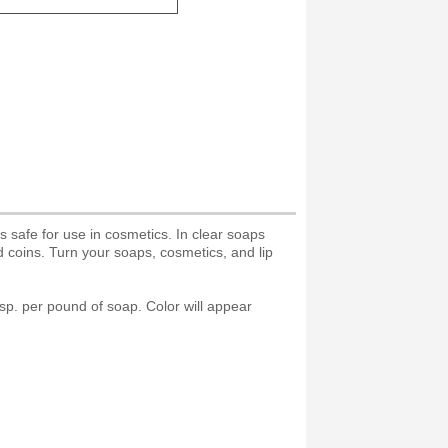
 safe for use in cosmetics. In clear soaps
d coins. Turn your soaps, cosmetics, and lip
tsp. per pound of soap. Color will appear