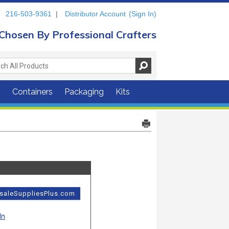
216-503-9361
|
Distributor Account
(Sign In)
Chosen By Professional Crafters
s
Containers
Packaging
Kits
esaleSuppliesPlus.com
In