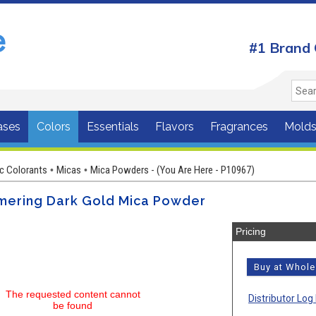
#1 Brand 
ases
Colors
Essentials
Flavors
Fragrances
Mold
c Colorants
Micas
Mica Powders - (You Are Here - P10967)
•
•
mering Dark Gold Mica Powder
Pricing
Buy at Whol
The requested content cannot
Distributor Log 
be found