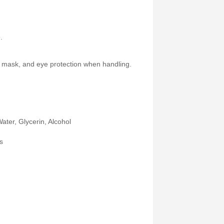
.
s, mask, and eye protection when handling.
Water, Glycerin, Alcohol
s