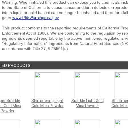
Warning: When inhaled this product can expose you to chemicals inclu
to the State of California to cause cancer and birth defects or repro
into a liquid or solid base it can no longer be inhaled and therefore fal
go to
www.P65Warnings.ca.gov
This product conforms to the reporting requirements of California Pro
Enforcement Act of 1986). We are conforming to the regulation by repor
ingredients deemed reportable by the above mentioned regulations vi
"Regulatory Information." Ingredients from Natural Food Sources (NF
accordance with Title 27, § 25501(a).
TED PRODUCTS
per Sparkle
Shimmering Light
Sparkle Light Gold
Shimmer
ht Gold Mica
Gold Mica Powder
Mica Powder
Gold Mic
Powder