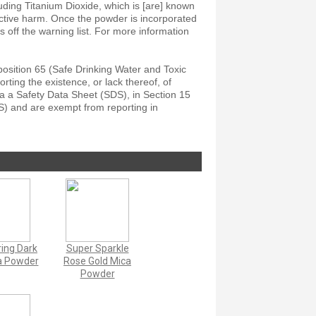
ding Titanium Dioxide, which is [are] known
ductive harm. Once the powder is incorporated
ls off the warning list. For more information
position 65 (Safe Drinking Water and Toxic
ting the existence, or lack thereof, of
a a Safety Data Sheet (SDS), in Section 15
S) and are exempt from reporting in
ing Dark
Super Sparkle
a Powder
Rose Gold Mica
Powder