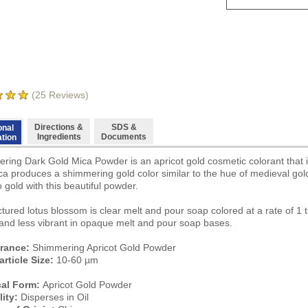
(
25
Reviews)
Directions &
SDS &
onal
Ingredients
Documents
ation
ring Dark Gold Mica Powder is an apricot gold cosmetic colorant that is
ica produces a shimmering gold color similar to the hue of medieval gol
 gold with this beautiful powder.
tured lotus blossom is clear melt and pour soap colored at a rate of 1 
 and less vibrant in opaque melt and pour soap bases.
rance:
Shimmering Apricot Gold Powder
article Size:
10-60 µm
cal Form:
Apricot Gold Powder
lity:
Disperses in Oil