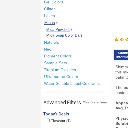
Gel Colors
Glitter
Lakes
Micas
Mica Powders
Mica Soap Color Bars
Naturals
Neon
Additi
Pigment Colors
Inform
Sample Sets
Shimme
Titanium Dioxides
this m
Ultramarine Colors
balm to
Water Soluble Liquid Colorants
The pic
pastel
Advanced Filters
Clear Selections
Appea
Avg. P
Today's Deals
Physi
Closeout (1)
Solubi