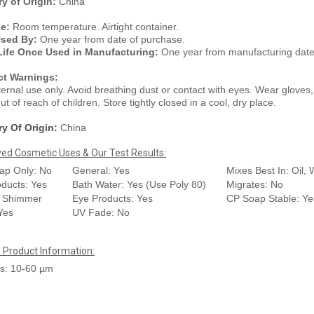
y of Origin:
China
ge:
Room temperature. Airtight container.
Used By:
One year from date of purchase.
Life Once Used in Manufacturing:
One year from manufacturing date
ct Warnings:
ternal use only. Avoid breathing dust or contact with eyes. Wear glove
t of reach of children. Store tightly closed in a cool, dry place.
y Of Origin:
China
ed Cosmetic Uses & Our Test Results:
ap Only: No
General: Yes
Mixes Best In: Oil, 
oducts: Yes
Bath Water: Yes (Use Poly 80)
Migrates: No
: Shimmer
Eye Products: Yes
CP Soap Stable: Ye
 Yes
UV Fade: No
l Product Information:
s: 10-60 µm