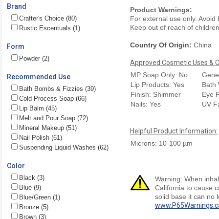
Brand
Product Warnings:
Crafter's Choice (80)
For external use only. Avoid
Keep out of reach of children.
Rustic Escentuals (1)
Country Of Origin:
China
Form
Powder (2)
Approved Cosmetic Uses & Ou
MP Soap Only: No
Gener
Recommended Use
Lip Products: Yes
Bath 
Bath Bombs & Fizzies (39)
Finish: Shimmer
Eye P
Cold Process Soap (66)
Nails: Yes
UV F
Lip Balm (45)
Melt and Pour Soap (72)
Mineral Makeup (51)
Helpful Product Information:
Nail Polish (61)
Microns: 10-100 µm
Suspending Liquid Washes (62)
Color
Black (3)
Warning: When inhale
Blue (9)
California to cause 
solid base it can no 
Blue/Green (1)
www.P65Warnings.c
Bronze (5)
Brown (3)