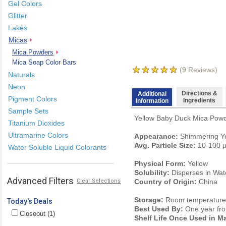
Gel Colors
Glitter
Lakes
Micas
Mica Powders
Mica Soap Color Bars
(
9
Reviews)
Naturals
Neon
Directions &
Additional
Pigment Colors
Ingredients
Information
Sample Sets
Yellow Baby Duck Mica Powder
Titanium Dioxides
Ultramarine Colors
Appearance:
Shimmering Ye
Avg. Particle Size:
10-100 
Water Soluble Liquid Colorants
Physical Form:
Yellow
Solubility:
Disperses in Wate
Advanced Filters
Clear Selections
Country of Origin:
China
Storage:
Room temperature. 
Today's Deals
Best Used By:
One year fro
Closeout (1)
Shelf Life Once Used in M