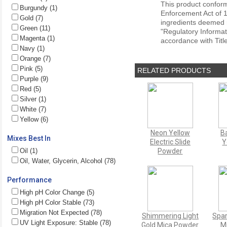
This product conform
Burgundy (1)
Enforcement Act of 1
Gold (7)
ingredients deemed r
Green (11)
"Regulatory Informat
Magenta (1)
accordance with Titl
Navy (1)
Orange (7)
Pink (5)
RELATED PRODUCTS
Purple (9)
Red (5)
Silver (1)
White (7)
Yellow (6)
Neon Yellow
B
Mixes Best In
Electric Slide
Y
Oil (1)
Powder
Oil, Water, Glycerin, Alcohol (78)
Performance
High pH Color Change (5)
High pH Color Stable (73)
Migration Not Expected (78)
Shimmering Light
Spar
UV Light Exposure: Stable (78)
Gold Mica Powder
M