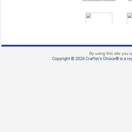
Gold Coast Holiday
Nu
Mica Powder
M
By using this site you 
Copyright © 2026 Crafter's Choice® is a reg