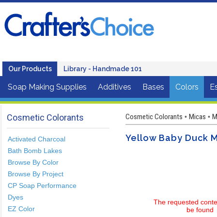
Our Products
Library - Handmade 101
Soap Making Supplies
Additives
Bases
Colors
Es
Cosmetic Colorants
Cosmetic Colorants
Micas
M
•
•
Yellow Baby Duck 
Activated Charcoal
Bath Bomb Lakes
Browse By Color
Browse By Project
CP Soap Performance
Dyes
The requested conte
EZ Color
be found