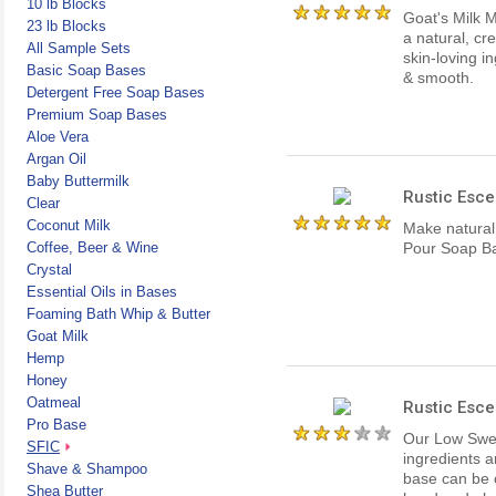
10 lb Blocks
Goat's Milk 
23 lb Blocks
a natural, cr
All Sample Sets
skin-loving i
Basic Soap Bases
& smooth.
Detergent Free Soap Bases
Premium Soap Bases
Aloe Vera
Argan Oil
Baby Buttermilk
Rustic Esce
Clear
Coconut Milk
Make natural
Coffee, Beer & Wine
Pour Soap Ba
Crystal
Essential Oils in Bases
Foaming Bath Whip & Butter
Goat Milk
Hemp
Honey
Oatmeal
Rustic Esce
Pro Base
Our Low Sweat
SFIC
ingredients a
Shave & Shampoo
base can be 
Shea Butter