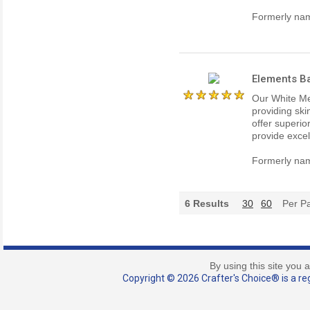
Formerly nam
Elements Ba
Our White Me
providing ski
offer superio
provide excel
Formerly nam
6
Results
30
60
Per P
By using this site you 
Copyright © 2026 Crafter's Choice® is a reg